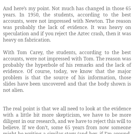
And here’s my point. Not much has changed in those 65
years. In 1950, the students, according to the best
accounts, were not impressed with Newton. The reason
was probably the lack of evidence. It was heavy on
speculation and if you reject the Aztec crash, then it was
heavy on fabrication.
With Tom Carey, the students, according to the best
accounts, were not impressed with Tom. The reason was
probably the hyperbole of his remarks and the lack of
evidence. Of course, today, we know that the major
problem is that the source of his information, those
slides have been uncovered and that the body shown is
not alien.
The real point is that we all need to look at the evidence
with a little bit more skepticism, we have to be more
diligent in our research, and we have to reject this will to
believe. If we don’t, some 65 years from now someone
might be writing a similar story (and hey, if I’m around,