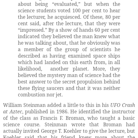
about being “evaluated,” but when the
science students voted 100 per cent to hear
the lecturer, he acquiesced. Of these, 80 per
cent said, after the lecture, that they were
“impressed.” By a show of hands 60 per cent
indicated they believed the man knew what
he was talking about, that he obviously was
a member of the group of scientists he
described as having examined space ships
which had landed on this earth from, in all
likelihood, another planet. More, they
believed the mystery man of science had the
best answer to the secret propulsion behind
these flying saucers and that it was neither
combustion nor jet.
William Steinman added a little to this in his
UFO Crash
at Aztec
, published in 1986. He identified the instructor
of the class as Francis F. Broman, who taught a basic
science course. Steinman wrote that Broman had
actually invited George T. Koehler to give the lecture, but
Koehler said that his friend knew more about the