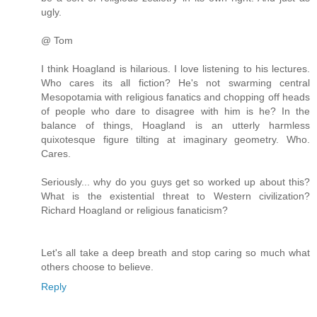
ugly.
@ Tom
I think Hoagland is hilarious. I love listening to his lectures.
Who cares its all fiction? He's not swarming central
Mesopotamia with religious fanatics and chopping off heads
of people who dare to disagree with him is he? In the
balance of things, Hoagland is an utterly harmless
quixotesque figure tilting at imaginary geometry. Who.
Cares.
Seriously... why do you guys get so worked up about this?
What is the existential threat to Western civilization?
Richard Hoagland or religious fanaticism?
Let's all take a deep breath and stop caring so much what
others choose to believe.
Reply