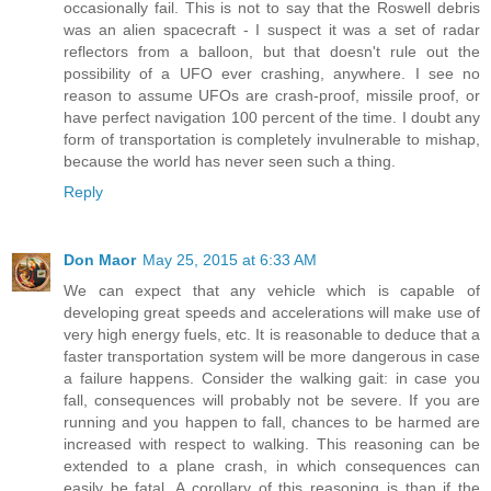
occasionally fail. This is not to say that the Roswell debris
was an alien spacecraft - I suspect it was a set of radar
reflectors from a balloon, but that doesn't rule out the
possibility of a UFO ever crashing, anywhere. I see no
reason to assume UFOs are crash-proof, missile proof, or
have perfect navigation 100 percent of the time. I doubt any
form of transportation is completely invulnerable to mishap,
because the world has never seen such a thing.
Reply
Don Maor
May 25, 2015 at 6:33 AM
We can expect that any vehicle which is capable of
developing great speeds and accelerations will make use of
very high energy fuels, etc. It is reasonable to deduce that a
faster transportation system will be more dangerous in case
a failure happens. Consider the walking gait: in case you
fall, consequences will probably not be severe. If you are
running and you happen to fall, chances to be harmed are
increased with respect to walking. This reasoning can be
extended to a plane crash, in which consequences can
easily be fatal. A corollary of this reasoning is than if the