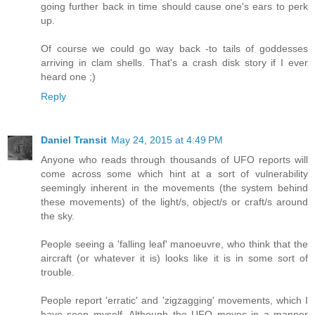
going further back in time should cause one's ears to perk
up.
Of course we could go way back -to tails of goddesses
arriving in clam shells. That's a crash disk story if I ever
heard one ;)
Reply
Daniel Transit
May 24, 2015 at 4:49 PM
Anyone who reads through thousands of UFO reports will
come across some which hint at a sort of vulnerability
seemingly inherent in the movements (the system behind
these movements) of the light/s, object/s or craft/s around
the sky.
People seeing a 'falling leaf' manoeuvre, who think that the
aircraft (or whatever it is) looks like it is in some sort of
trouble.
People report 'erratic' and 'zigzagging' movements, which I
have seen myself. Although the UFO moves in a manner