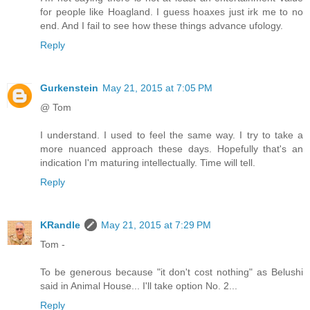
for people like Hoagland. I guess hoaxes just irk me to no
end. And I fail to see how these things advance ufology.
Reply
Gurkenstein
May 21, 2015 at 7:05 PM
@ Tom
I understand. I used to feel the same way. I try to take a
more nuanced approach these days. Hopefully that's an
indication I'm maturing intellectually. Time will tell.
Reply
KRandle
May 21, 2015 at 7:29 PM
Tom -
To be generous because "it don't cost nothing" as Belushi
said in Animal House... I'll take option No. 2...
Reply