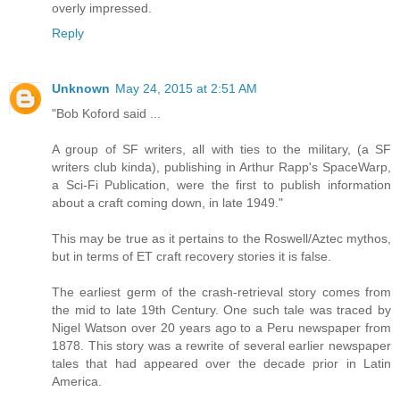
overly impressed.
Reply
Unknown
May 24, 2015 at 2:51 AM
"Bob Koford said ...
A group of SF writers, all with ties to the military, (a SF
writers club kinda), publishing in Arthur Rapp's SpaceWarp,
a Sci-Fi Publication, were the first to publish information
about a craft coming down, in late 1949."
This may be true as it pertains to the Roswell/Aztec mythos,
but in terms of ET craft recovery stories it is false.
The earliest germ of the crash-retrieval story comes from
the mid to late 19th Century. One such tale was traced by
Nigel Watson over 20 years ago to a Peru newspaper from
1878. This story was a rewrite of several earlier newspaper
tales that had appeared over the decade prior in Latin
America.