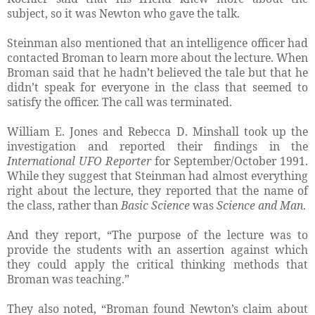
subject, so it was Newton who gave the talk.
Steinman also mentioned that an intelligence officer had
contacted Broman to learn more about the lecture. When
Broman said that he hadn’t believed the tale but that he
didn’t speak for everyone in the class that seemed to
satisfy the officer. The call was terminated.
William E. Jones and Rebecca D. Minshall took up the
investigation and reported their findings in the
International UFO Reporter
for September/October 1991.
While they suggest that Steinman had almost everything
right about the lecture, they reported that the name of
the class, rather than
Basic Science
was
Science and Man
.
And they report, “The purpose of the lecture was to
provide the students with an assertion against which
they could apply the critical thinking methods that
Broman was teaching.”
They also noted, “Broman found Newton’s claim about