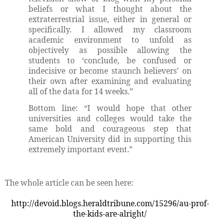
beliefs or what I thought about the
extraterrestrial issue, either in general or
specifically. I allowed my classroom
academic environment to unfold as
objectively as possible allowing the
students to ‘conclude, be confused or
indecisive or become staunch believers’ on
their own after examining and evaluating
all of the data for 14 weeks.”
Bottom line: “I would hope that other
universities and colleges would take the
same bold and courageous step that
American University did in supporting this
extremely important event.”
The whole article can be seen here:
http://devoid.blogs.heraldtribune.com/15296/au-prof-
the-kids-are-alright/