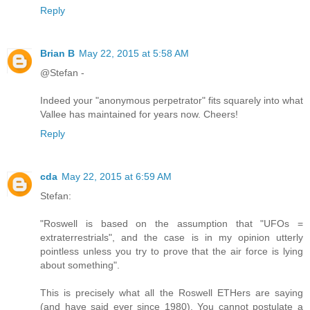
Reply
Brian B
May 22, 2015 at 5:58 AM
@Stefan -
Indeed your "anonymous perpetrator" fits squarely into what
Vallee has maintained for years now. Cheers!
Reply
cda
May 22, 2015 at 6:59 AM
Stefan:
"Roswell is based on the assumption that "UFOs =
extraterrestrials", and the case is in my opinion utterly
pointless unless you try to prove that the air force is lying
about something".
This is precisely what all the Roswell ETHers are saying
(and have said ever since 1980). You cannot postulate a