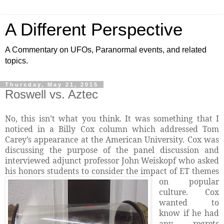
A Different Perspective
A Commentary on UFOs, Paranormal events, and related
topics.
Thursday, May 21, 2015
Roswell vs. Aztec
No, this isn’t what you think. It was something that I
noticed in a Billy Cox column which addressed Tom
Carey’s appearance at the American University. Cox was
discussing the purpose of the panel discussion and
interviewed adjunct professor
John Weiskopf who asked
his honors students to consider the impact of ET themes
on popular
culture. Cox
wanted to
know if he had
any regrets