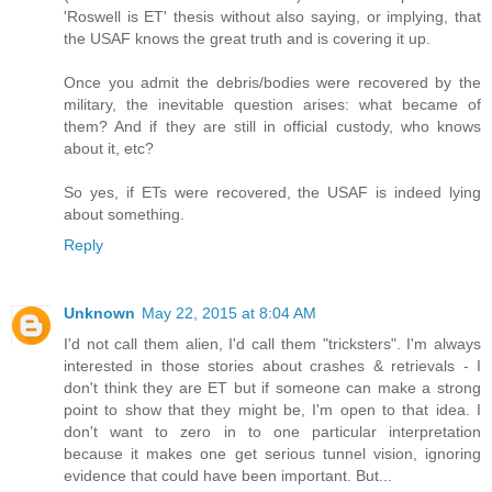
'Roswell is ET' thesis without also saying, or implying, that
the USAF knows the great truth and is covering it up.
Once you admit the debris/bodies were recovered by the
military, the inevitable question arises: what became of
them? And if they are still in official custody, who knows
about it, etc?
So yes, if ETs were recovered, the USAF is indeed lying
about something.
Reply
Unknown
May 22, 2015 at 8:04 AM
I'd not call them alien, I'd call them "tricksters". I'm always
interested in those stories about crashes & retrievals - I
don't think they are ET but if someone can make a strong
point to show that they might be, I'm open to that idea. I
don't want to zero in to one particular interpretation
because it makes one get serious tunnel vision, ignoring
evidence that could have been important. But...