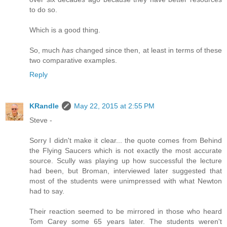
to do so.
Which is a good thing.
So, much
has
changed since then, at least in terms of these
two comparative examples.
Reply
KRandle
May 22, 2015 at 2:55 PM
Steve -
Sorry I didn't make it clear... the quote comes from Behind
the Flying Saucers which is not exactly the most accurate
source. Scully was playing up how successful the lecture
had been, but Broman, interviewed later suggested that
most of the students were unimpressed with what Newton
had to say.
Their reaction seemed to be mirrored in those who heard
Tom Carey some 65 years later. The students weren't