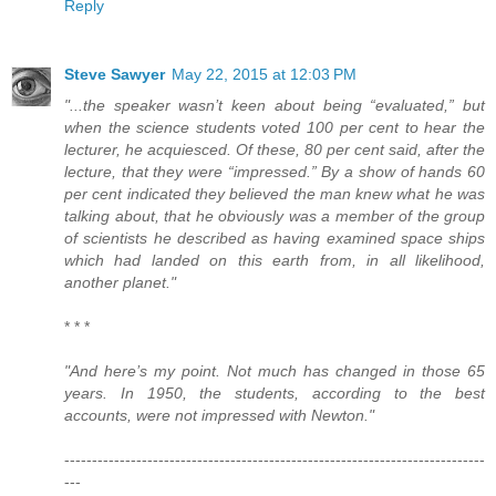
Reply
Steve Sawyer
May 22, 2015 at 12:03 PM
"...the speaker wasn’t keen about being “evaluated,” but
when the science students voted 100 per cent to hear the
lecturer, he acquiesced. Of these, 80 per cent said, after the
lecture, that they were “impressed.” By a show of hands 60
per cent indicated they believed the man knew what he was
talking about, that he obviously was a member of the group
of scientists he described as having examined space ships
which had landed on this earth from, in all likelihood,
another planet."
* * *
"And here’s my point. Not much has changed in those 65
years. In 1950, the students, according to the best
accounts, were not impressed with Newton."
----------------------------------------------------------------------------
---