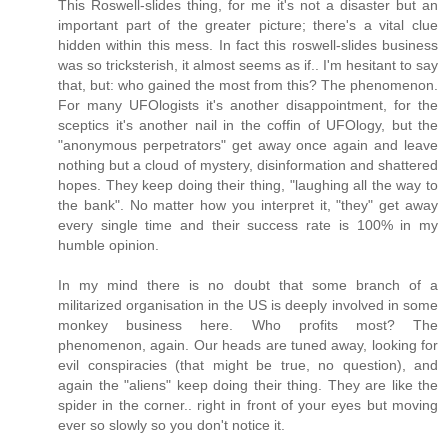
This Roswell-slides thing, for me it's not a disaster but an
important part of the greater picture; there's a vital clue
hidden within this mess. In fact this roswell-slides business
was so tricksterish, it almost seems as if.. I'm hesitant to say
that, but: who gained the most from this? The phenomenon.
For many UFOlogists it's another disappointment, for the
sceptics it's another nail in the coffin of UFOlogy, but the
"anonymous perpetrators" get away once again and leave
nothing but a cloud of mystery, disinformation and shattered
hopes. They keep doing their thing, "laughing all the way to
the bank". No matter how you interpret it, "they" get away
every single time and their success rate is 100% in my
humble opinion.
In my mind there is no doubt that some branch of a
militarized organisation in the US is deeply involved in some
monkey business here. Who profits most? The
phenomenon, again. Our heads are tuned away, looking for
evil conspiracies (that might be true, no question), and
again the "aliens" keep doing their thing. They are like the
spider in the corner.. right in front of your eyes but moving
ever so slowly so you don't notice it.