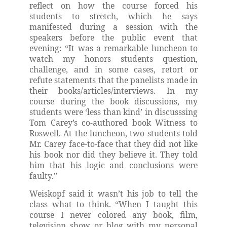
reflect on how the course forced his
students to stretch, which he says
manifested during a session with the
speakers before the public event that
evening: “It was a remarkable luncheon to
watch my honors students question,
challenge, and in some cases, retort or
refute statements that the panelists made in
their books/articles/interviews. In my
course during the book discussions, my
students were ‘less than kind’ in discusssing
Tom Carey’s co-authored book Witness to
Roswell. At the luncheon, two students told
Mr. Carey face-to-face that they did not like
his book nor did they believe it. They told
him that his logic and conclusions were
faulty.”
Weiskopf said it wasn’t his job to tell the
class what to think. “When I taught this
course I never colored any book, film,
television show or blog with my personal