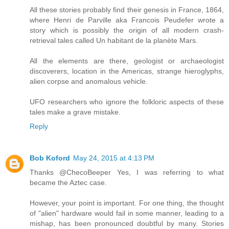
All these stories probably find their genesis in France, 1864,
where Henri de Parville aka Francois Peudefer wrote a
story which is possibly the origin of all modern crash-
retrieval tales called Un habitant de la planète Mars.
All the elements are there, geologist or archaeologist
discoverers, location in the Americas, strange hieroglyphs,
alien corpse and anomalous vehicle.
UFO researchers who ignore the folkloric aspects of these
tales make a grave mistake.
Reply
Bob Koford
May 24, 2015 at 4:13 PM
Thanks @ChecoBeeper Yes, I was referring to what
became the Aztec case.
However, your point is important. For one thing, the thought
of "alien" hardware would fail in some manner, leading to a
mishap, has been pronounced doubtful by many. Stories