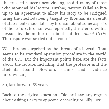
the crashed saucer unconvincing, as did many of those
who attended his lecture. Further, Newton failed to live
up to an agreement to allow his story to be critiqued
using the methods being taught by Broman. As a result
of statements made later by Broman about some aspects
of the lecture, Broman was reportedly threatened with a
lawsuit by the author of a book entitled,
About UFOs
.
The dispute was settled out of court.”
Well, I’m not surprised by the threats of a lawsuit. That
seems to be standard operation procedure in the world
of the UFO. But the important points here, are the facts
about the lecture, including that the professor and the
students found Newton’s claims and evidence
unconvincing.
So, fast forward 65 years.
Back to the original question. Did he have any regrets
about asking Carey to appear? According to Billy Cox: