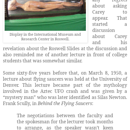
about asking
Carey to
appear. That
started a
discussion
Display in the International Museum and
about Carey
Research Center in Roswell.
and his
revelation about the Roswell Slides at the discussion and
also reminded me of another lecture in front of college
students that was somewhat similar.
Some sixty-five years before that, on March 8, 1950, a
lecture about flying saucers was held at the University of
Denver. This lecture became part of the mythology
involved in the Aztec UFO crash and was given by a
“mystery man” who was later identified as Silas Newton.
Frank Scully, in
Behind the Flying Saucers
:
The negotiations between the faculty and
the spokesman for the lecturer took months
to arrange, as the speaker wasn’t keen