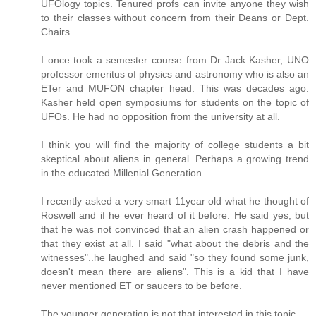
UFOlogy topics. Tenured profs can invite anyone they wish
to their classes without concern from their Deans or Dept.
Chairs.
I once took a semester course from Dr Jack Kasher, UNO
professor emeritus of physics and astronomy who is also an
ETer and MUFON chapter head. This was decades ago.
Kasher held open symposiums for students on the topic of
UFOs. He had no opposition from the university at all.
I think you will find the majority of college students a bit
skeptical about aliens in general. Perhaps a growing trend
in the educated Millenial Generation.
I recently asked a very smart 11year old what he thought of
Roswell and if he ever heard of it before. He said yes, but
that he was not convinced that an alien crash happened or
that they exist at all. I said "what about the debris and the
witnesses"..he laughed and said "so they found some junk,
doesn't mean there are aliens". This is a kid that I have
never mentioned ET or saucers to be before.
The younger generation is not that interested in this topic.