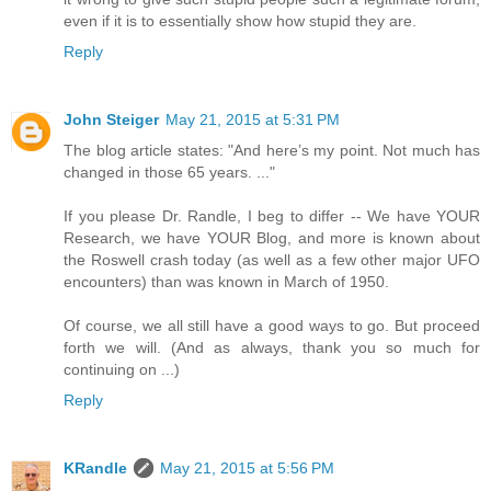
even if it is to essentially show how stupid they are.
Reply
John Steiger
May 21, 2015 at 5:31 PM
The blog article states: "And here’s my point. Not much has
changed in those 65 years. ..."
If you please Dr. Randle, I beg to differ -- We have YOUR
Research, we have YOUR Blog, and more is known about
the Roswell crash today (as well as a few other major UFO
encounters) than was known in March of 1950.
Of course, we all still have a good ways to go. But proceed
forth we will. (And as always, thank you so much for
continuing on ...)
Reply
KRandle
May 21, 2015 at 5:56 PM