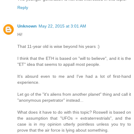
Reply
Unknown
May 22, 2015 at 3:01 AM
Hi!
That 11-year old is wise beyond his years :)
I think that the ETH is based on "will to believe", and it is the
"ET" idea that seems to appall most people.
It's absurd even to me and I've had a lot of first-hand
experience.
Let go of the "it's aliens from another planet" thing and call it
"anonymous perpetrator" instead...
What does it have to do with this topic? Roswell is based on
the assumption that "UFOs = extraterrestrials", and the
case is in my opinion utterly pointless unless you try to
prove that the air force is lying about something.