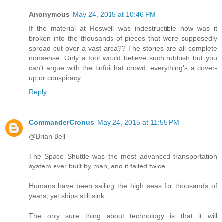
Anonymous
May 24, 2015 at 10:46 PM
If the material at Roswell was indestructible how was it
broken into the thousands of pieces that were supposedly
spread out over a vast area?? The stories are all complete
nonsense. Only a fool would believe such rubbish but you
can't argue with the tinfoil hat crowd, everything's a cover-
up or conspiracy.
Reply
CommanderCronus
May 24, 2015 at 11:55 PM
@Brian Bell
The Space Shuttle was the most advanced transportation
system ever built by man, and it failed twice.
Humans have been sailing the high seas for thousands of
years, yet ships still sink.
The only sure thing about technology is that it will