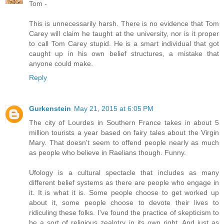
Tom -
This is unnecessarily harsh. There is no evidence that Tom
Carey will claim he taught at the university, nor is it proper
to call Tom Carey stupid. He is a smart individual that got
caught up in his own belief structures, a mistake that
anyone could make.
Reply
Gurkenstein
May 21, 2015 at 6:05 PM
The city of Lourdes in Southern France takes in about 5
million tourists a year based on fairy tales about the Virgin
Mary. That doesn't seem to offend people nearly as much
as people who believe in Raelians though. Funny.
Ufology is a cultural spectacle that includes as many
different belief systems as there are people who engage in
it. It is what it is. Some people choose to get worked up
about it, some people choose to devote their lives to
ridiculing these folks. I've found the practice of skepticism to
be a sort of religious zealotry in its own right. And just as