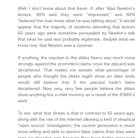
Well, I don't know about that Kevin. If, after Silas Newton's
lecture, 80% said they were "impressed," and 60%
"believed the man knew what he was talking about," it would
appear that the majority of students attending that lecture
65 years ago were somehow persuaded by Newton's talk
that what he said was probably legitimate, despite what we
know now, that Newton was a conman.
If anything, the reaction to the slides fiasco was much more
strongly against the promoters claims once the placard was
deciphered. That makes me wonder what percentage of
people who thought the slides might show an alien body
would still believe that if the placard hadn't been
deciphered. Now very, very few people believe the slides
show anything but a child mummy as a result of the RSRG's
work.
To me, what that shows is that in contrast to 65 years ago,
along with the rise of the internet allowing a kind of skeptical
"open source" investigation, the current generation is much
more willing and able to discern false claims than they were
over six decades ago because they have better resources