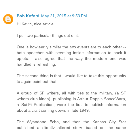
Bob Koford
May 21, 2015 at 9:53 PM
Hi Kevin, nice article.
I pull two particular things out of it:
One is how eerily similar the two events are to each other --
both speeches with seeming inside information to back it
up,etc. I also agree that the way the modern one was
handled is refreshing.
The second thing is that I would like to take this opportunity
to again point out that:
A group of SF writers, all with ties to the military, (a SF
writers club kinda), publishing in Arthur Rapp's SpaceWarp,
a Sci-Fi Publication, were the first to publish information
about a craft coming down, in late 1949.
The Wyandotte Echo, and then the Kansas City Star
published a slightly altered story, based on the same