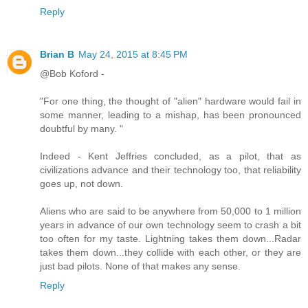
Reply
Brian B
May 24, 2015 at 8:45 PM
@Bob Koford -
"For one thing, the thought of "alien" hardware would fail in
some manner, leading to a mishap, has been pronounced
doubtful by many. "
Indeed - Kent Jeffries concluded, as a pilot, that as
civilizations advance and their technology too, that reliability
goes up, not down.
Aliens who are said to be anywhere from 50,000 to 1 million
years in advance of our own technology seem to crash a bit
too often for my taste. Lightning takes them down...Radar
takes them down...they collide with each other, or they are
just bad pilots. None of that makes any sense.
Reply