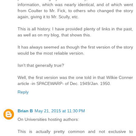
information, which was nearly identical, and of which went
from Coulter to Mr. Fick, to others who changed the story
again, giving it to Mr. Scully, etc.
This is all history. I have provided plenty of links in the past,
as well as on my blog, that shows this.
It has always seemed as though the first version of the story
would be the most reliable version.
Isn't that generally true?
Well, the first version was the one told in that Wilkie Conner
article -in SPACEWARP- of Dec. 1949/Jan. 1950.
Reply
Brian B
May 21, 2015 at 11:30 PM
On Universities hosting authors:
This is actually pretty common and not exclusive to