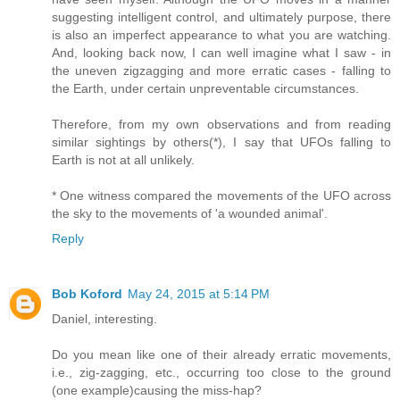
suggesting intelligent control, and ultimately purpose, there
is also an imperfect appearance to what you are watching.
And, looking back now, I can well imagine what I saw - in
the uneven zigzagging and more erratic cases - falling to
the Earth, under certain unpreventable circumstances.
Therefore, from my own observations and from reading
similar sightings by others(*), I say that UFOs falling to
Earth is not at all unlikely.
* One witness compared the movements of the UFO across
the sky to the movements of 'a wounded animal'.
Reply
Bob Koford
May 24, 2015 at 5:14 PM
Daniel, interesting.
Do you mean like one of their already erratic movements,
i.e., zig-zagging, etc., occurring too close to the ground
(one example)causing the miss-hap?