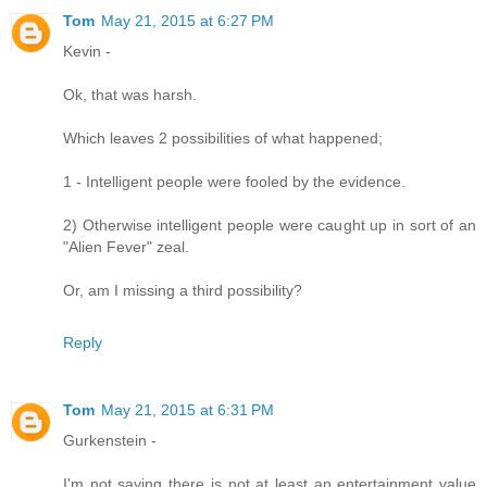
Tom
May 21, 2015 at 6:27 PM
Kevin -
Ok, that was harsh.
Which leaves 2 possibilities of what happened;
1 - Intelligent people were fooled by the evidence.
2) Otherwise intelligent people were caught up in sort of an
"Alien Fever" zeal.
Or, am I missing a third possibility?
Reply
Tom
May 21, 2015 at 6:31 PM
Gurkenstein -
I'm not saying there is not at least an entertainment value