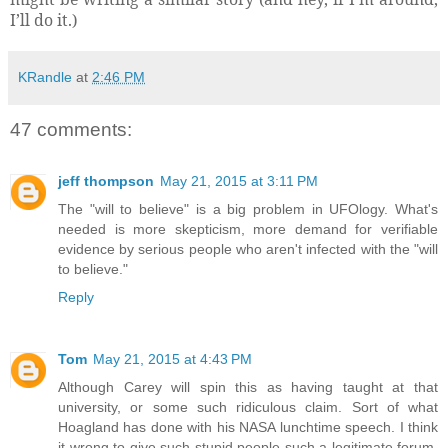
I’ll do it.)
KRandle
at
2:46 PM
47 comments:
jeff thompson
May 21, 2015 at 3:11 PM
The "will to believe" is a big problem in UFOlogy. What's
needed is more skepticism, more demand for verifiable
evidence by serious people who aren't infected with the "will
to believe."
Reply
Tom
May 21, 2015 at 4:43 PM
Although Carey will spin this as having taught at that
university, or some such ridiculous claim. Sort of what
Hoagland has done with his NASA lunchtime speech. I think
it wrong to give such stupid people such a legitimate forum,