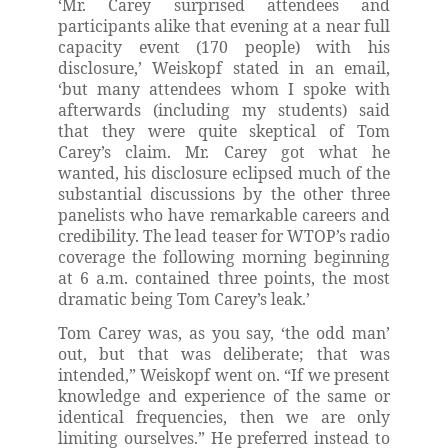
‘Mr. Carey surprised attendees and
participants alike that evening at a near full
capacity event (170 people) with his
disclosure,’ Weiskopf stated in an email,
‘but many attendees whom I spoke with
afterwards (including my students) said
that they were quite skeptical of Tom
Carey’s claim. Mr. Carey got what he
wanted, his disclosure eclipsed much of the
substantial discussions by the other three
panelists who have remarkable careers and
credibility. The lead teaser for WTOP’s radio
coverage the following morning beginning
at 6 a.m. contained three points, the most
dramatic being Tom Carey’s leak.’
Tom Carey was, as you say, ‘the odd man’
out, but that was deliberate; that was
intended,” Weiskopf went on. “If we present
knowledge and experience of the same or
identical frequencies, then we are only
limiting ourselves.” He preferred instead to