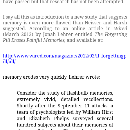
have passed but that research has not been attempted.
I say all this as introduction to a new study that suggests
memory is even more flawed than Neisser and Harsh
suggested. According to an online article in
Wired
(March 2012) by Jonah Lehrer entitled
The Forgetting
Pill Erases Painful Memories,
and available at:
http://www.wired.com/magazine/2012/02/ff_forgettingp
ill/all/
memory erodes very quickly. Lehrer wrote:
Consider the study of flashbulb memories,
extremely vivid, detailed recollections.
Shortly after the September 11 attacks, a
team of psychologists led by William Hirst
and Elizabeth Phelps surveyed several
hundred subjects about their memories of