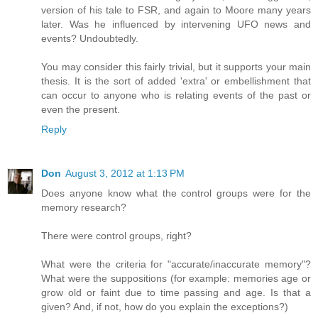
version of his tale to FSR, and again to Moore many years
later. Was he influenced by intervening UFO news and
events? Undoubtedly.
You may consider this fairly trivial, but it supports your main
thesis. It is the sort of added 'extra' or embellishment that
can occur to anyone who is relating events of the past or
even the present.
Reply
Don
August 3, 2012 at 1:13 PM
Does anyone know what the control groups were for the
memory research?
There were control groups, right?
What were the criteria for "accurate/inaccurate memory"?
What were the suppositions (for example: memories age or
grow old or faint due to time passing and age. Is that a
given? And, if not, how do you explain the exceptions?)