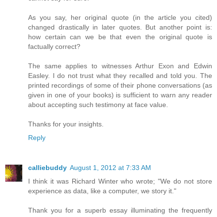
As you say, her original quote (in the article you cited)
changed drastically in later quotes. But another point is:
how certain can we be that even the original quote is
factually correct?
The same applies to witnesses Arthur Exon and Edwin
Easley. I do not trust what they recalled and told you. The
printed recordings of some of their phone conversations (as
given in one of your books) is sufficient to warn any reader
about accepting such testimony at face value.
Thanks for your insights.
Reply
calliebuddy
August 1, 2012 at 7:33 AM
I think it was Richard Winter who wrote; "We do not store
experience as data, like a computer, we story it."
Thank you for a superb essay illuminating the frequently