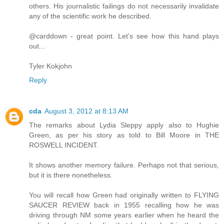
others. His journalistic failings do not necessarily invalidate
any of the scientific work he described.
@carddown - great point. Let's see how this hand plays
out...
Tyler Kokjohn
Reply
cda
August 3, 2012 at 8:13 AM
The remarks about Lydia Sleppy apply also to Hughie
Green, as per his story as told to Bill Moore in THE
ROSWELL INCIDENT.
It shows another memory failure. Perhaps not that serious,
but it is there nonetheless.
You will recall how Green had originally written to FLYING
SAUCER REVIEW back in 1955 recalling how he was
driving through NM some years earlier when he heard the