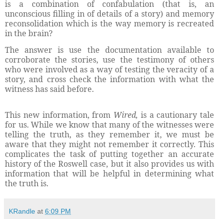
is a combination of confabulation (that is, an
unconscious filling in of details of a story) and memory
reconsolidation which is the way memory is recreated
in the brain?
The answer is use the documentation available to
corroborate the stories, use the testimony of others
who were involved as a way of testing the veracity of a
story, and cross check the information with what the
witness has said before.
This new information, from
Wired,
is a cautionary tale
for us. While we know that many of the witnesses were
telling the truth, as they remember it, we must be
aware that they might not remember it correctly. This
complicates the task of putting together an accurate
history of the Roswell case, but it also provides us with
information that will be helpful in determining what
the truth is.
KRandle
at
6:09 PM