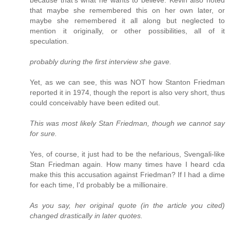
because that's what he wants to believe. Kevin also noted
that maybe she remembered this on her own later, or
maybe she remembered it all along but neglected to
mention it originally, or other possibilities, all of it
speculation.
probably during the first interview she gave.
Yet, as we can see, this was NOT how Stanton Friedman
reported it in 1974, though the report is also very short, thus
could conceivably have been edited out.
This was most likely Stan Friedman, though we cannot say
for sure.
Yes, of course, it just had to be the nefarious, Svengali-like
Stan Friedman again. How many times have I heard cda
make this this accusation against Friedman? If I had a dime
for each time, I'd probably be a millionaire.
As you say, her original quote (in the article you cited)
changed drastically in later quotes.