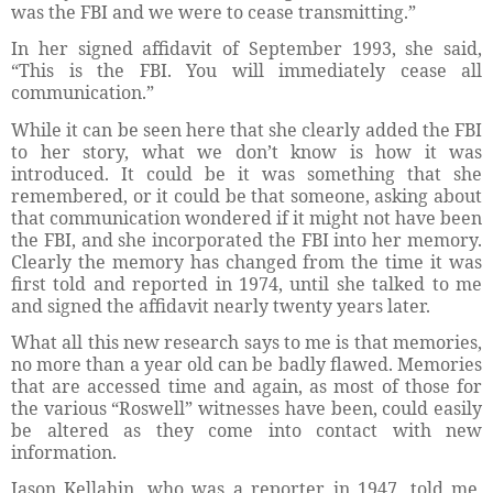
was the FBI and we were to cease transmitting.”
In her signed affidavit of September 1993, she said,
“This is the FBI. You will immediately cease all
communication.”
While it can be seen here that she clearly added the FBI
to her story, what we don’t know is how it was
introduced. It could be it was something that she
remembered, or it could be that someone, asking about
that communication wondered if it might not have been
the FBI, and she incorporated the FBI into her memory.
Clearly the memory has changed from the time it was
first told and reported in 1974, until she talked to me
and signed the affidavit nearly twenty years later.
What all this new research says to me is that memories,
no more than a year old can be badly flawed. Memories
that are accessed time and again, as most of those for
the various “Roswell” witnesses have been, could easily
be altered as they come into contact with new
information.
Jason Kellahin, who was a reporter in 1947, told me,