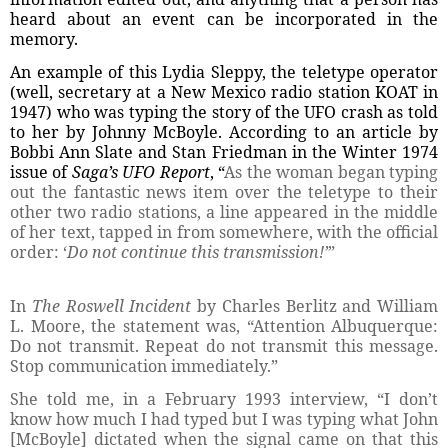
heard about an event can be incorporated in the
memory.
An example of this Lydia Sleppy, the teletype operator
(well, secretary at a New Mexico radio station KOAT in
1947) who was typing the story of the UFO crash as told
to her by Johnny McBoyle. According to an article by
Bobbi Ann Slate and Stan Friedman in the Winter 1974
issue of
Saga’s UFO Report
, “
As the woman began typing
out the fantastic news item over the teletype to their
other two radio stations, a line appeared in the middle
of her text, tapped in from somewhere, with the official
order: ‘
Do not continue this transmission!’
”
In
The Roswell Incident
by Charles Berlitz and William
L. Moore, the statement was, “Attention Albuquerque:
Do not transmit. Repeat do not transmit this message.
Stop communication immediately.”
She told me, in a February 1993 interview, “I don’t
know how much I had typed but I was typing what John
[McBoyle] dictated when the signal came on that this