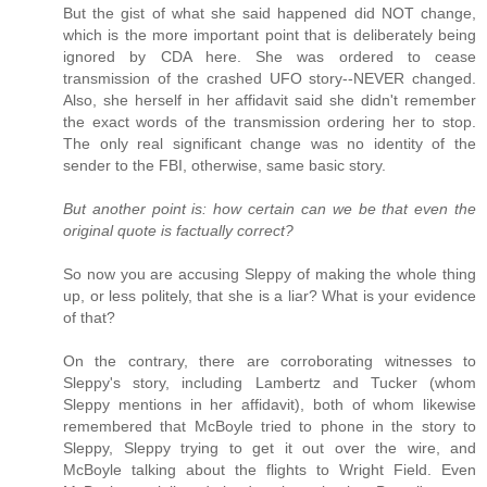
But the gist of what she said happened did NOT change,
which is the more important point that is deliberately being
ignored by CDA here. She was ordered to cease
transmission of the crashed UFO story--NEVER changed.
Also, she herself in her affidavit said she didn't remember
the exact words of the transmission ordering her to stop.
The only real significant change was no identity of the
sender to the FBI, otherwise, same basic story.
But another point is: how certain can we be that even the
original quote is factually correct?
So now you are accusing Sleppy of making the whole thing
up, or less politely, that she is a liar? What is your evidence
of that?
On the contrary, there are corroborating witnesses to
Sleppy's story, including Lambertz and Tucker (whom
Sleppy mentions in her affidavit), both of whom likewise
remembered that McBoyle tried to phone in the story to
Sleppy, Sleppy trying to get it out over the wire, and
McBoyle talking about the flights to Wright Field. Even