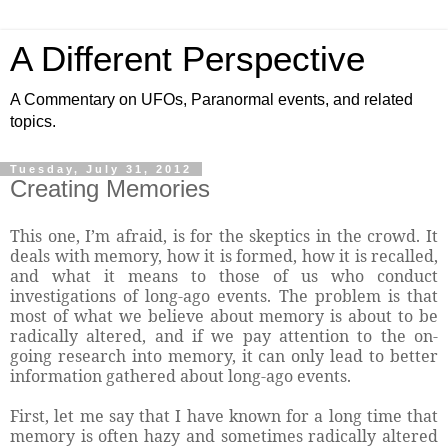
A Different Perspective
A Commentary on UFOs, Paranormal events, and related
topics.
Tuesday, July 31, 2012
Creating Memories
This one, I’m afraid, is for the skeptics in the crowd. It
deals with memory, how it is formed, how it is recalled,
and what it means to those of us who conduct
investigations of long-ago events. The problem is that
most of what we believe about memory is about to be
radically altered, and if we pay attention to the on-
going research into memory, it can only lead to better
information gathered about long-ago events.
First, let me say that I have known for a long time that
memory is often hazy and sometimes radically altered