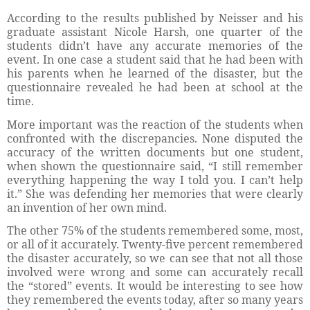
According to the results published by Neisser and his
graduate assistant Nicole Harsh, one quarter of the
students didn’t have any accurate memories of the
event. In one case a student said that he had been with
his parents when he learned of the disaster, but the
questionnaire revealed he had been at school at the
time.
More important was the reaction of the students when
confronted with the discrepancies. None disputed the
accuracy of the written documents but one student,
when shown the questionnaire said, “I still remember
everything happening the way I told you. I can’t help
it.” She was defending her memories that were clearly
an invention of her own mind.
The other 75% of the students remembered some, most,
or all of it accurately. Twenty-five percent remembered
the disaster accurately, so we can see that not all those
involved were wrong and some can accurately recall
the “stored” events. It would be interesting to see how
they remembered the events today, after so many years