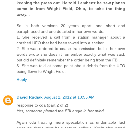
keeping the press out. He told Lambertz he saw planes
come in from Wright Field, Ohio, to take the thing
away...
So in both versions 20 years apart, one short and
paraphrased and one detailed in her own words:
1. She received a call from a station manager about a
crashed UFO that had been towed into a shelter.
2. She was ordered to cease transmission, but in her own
words wrote she doesn't remember exactly what was said,
but did definitely remember the order being from the FBI.
3. She was told at some point about debris from the UFO
being flown to Wright Field.
Reply
David Rudiak
August 2, 2012 at 10:55 AM
response to cda (part 2 of 2)
Yes, someone planted the FBI angle in her mind,
Again cda treating mere speculation as undeniable fact