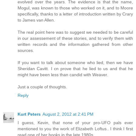
evolved over the years. The evidence is that the name,
Mogul, was known to those who worked on it, and to Moore
specifically, thanks to a letter of introduction written by Crary
to James van Allen.
The real point here was to suggest we needed to be careful
in our assessement of these stories, and to verify them with
written records and the information gathered from other
sources.
If you want to talk about someone who lied, then we have
Sheridan Cavitt. I cn prove that he lied to us and that he
might have been less than candid with Weaver.
Just a couple of thoughts.
Reply
Kurt Peters
August 2, 2012 at 2:41 PM
I guess, Kevin, that none of your pro-UFO pals ever
mentioned to you the work of Elizabeth Loftus.. I think I first
read one of her books in the late 1980s....