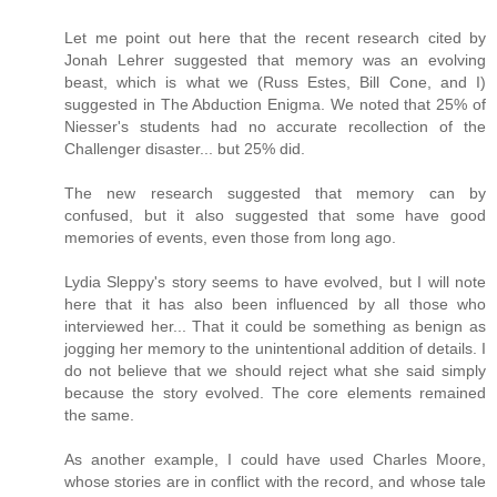
Let me point out here that the recent research cited by
Jonah Lehrer suggested that memory was an evolving
beast, which is what we (Russ Estes, Bill Cone, and I)
suggested in The Abduction Enigma. We noted that 25% of
Niesser's students had no accurate recollection of the
Challenger disaster... but 25% did.
The new research suggested that memory can by
confused, but it also suggested that some have good
memories of events, even those from long ago.
Lydia Sleppy's story seems to have evolved, but I will note
here that it has also been influenced by all those who
interviewed her... That it could be something as benign as
jogging her memory to the unintentional addition of details. I
do not believe that we should reject what she said simply
because the story evolved. The core elements remained
the same.
As another example, I could have used Charles Moore,
whose stories are in conflict with the record, and whose tale