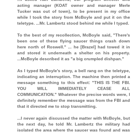
acting manager (KOAT owner and manager Merle
Tucker was out of town), to be present in my office
while I took the story from McBoyle and put it on the
teletype. ...Mr. Lambertz stood behind me while I typed.
To the best of my recollection, McBoyle said, "There's
been one of these flying saucer things crash down
here north of Roswell." ... he [Brazel] had towed it in
and stored it underneath a shelter on his property.
...McBoyle described it as "a big crumpled dishpan."
As I typed McBoyle's story, a bell rang on the teletype,
indicating an interruption. The machine then printed a
message something to this effect: "THIS IS THE FBI.
YOU WILL IMMEDIATELY CEASE ALL
COMMUNICATION." Whatever the precise words were, I
definitely remember the message was from the FBI and
that it directed me to stop transmitting.
...I never again discussed the matter with McBoyle, but
the next day, he told Mr. Lambertz the military had
isolated the area where the saucer was found and was