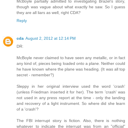
McBoyle partially admitted to investigating Brazel's story,
though was vague about what exactly he saw. So I guess
they are all liars as well, right CDA?
Reply
cda
August 2, 2012 at 12:14 PM
DR:
McBoyle never claimed to have seen any metallic, or in fact
any kind of, pieces being loaded onto a plane. Neither could
he have known where the plane was heading. (It was all top
secret - remember?)
Sleppy in her original interview used the word 'crash'
(unless Friedman inserted it for her). The term 'crash' was
not used in any press report at the time - only the landing
and recovery of a light instrument. So where did she learn
of a 'crash'?
The FBI interrupt story is fiction. Also, there is nothing
whatever to indicate the interrupt was from an "official"