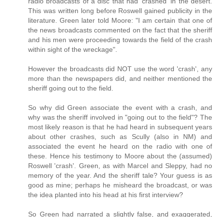
radio broadcasts of a disc that had 'crashed' in the desert.
This was written long before Roswell gained publicity in the
literature. Green later told Moore: "I am certain that one of
the news broadcasts commented on the fact that the sheriff
and his men were proceeding towards the field of the crash
within sight of the wreckage".
However the broadcasts did NOT use the word 'crash', any
more than the newspapers did, and neither mentioned the
sheriff going out to the field.
So why did Green associate the event with a crash, and
why was the sheriff involved in "going out to the field"? The
most likely reason is that he had heard in subsequent years
about other crashes, such as Scully (also in NM) and
associated the event he heard on the radio with one of
these. Hence his testimony to Moore about the (assumed)
Roswell 'crash'. Green, as with Marcel and Sleppy, had no
memory of the year. And the sheriff tale? Your guess is as
good as mine; perhaps he misheard the broadcast, or was
the idea planted into his head at his first interview?
So Green had narrated a slightly false, and exaggerated,