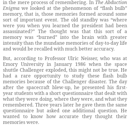
in the mere process of remembering. In
The Abduction
Enigma
we looked at the phenomenon of “flash bulb”
memory, that is, those memories formed around some
sort of important event. The old standby was “where
were you when you learned the president had been
assassinated?” The thought was that this sort of a
memory was “burned” into the brain with greater
intensity than the mundane memories of day-to-day life
and would be recalled with much better accuracy.
But, according to Professor Ulric Neisser, who was at
Emory University in January 1986 when the space
shuttle Challenger exploded, this might not be true. He
had a rare opportunity to study these flash bulb
memories because of the Challenger disaster. The day
after the spacecraft blew-up, he presented his first-
year students with a short questionnaire that dealt with
what they were doing, where they were, and what they
remembered. Three years later he gave them the same
questionnaire but asked one additional question. He
wanted to know how accurate they thought their
memories were.