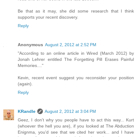
Be that as it may, she did some research that I think
supports your recent discovery.
Reply
Anonymous
August 2, 2012 at 2:52 PM
"According to an online article in Wired (March 2012) by
Jonah Lehrer entitled The Forgetting Pill Erases Painful
Memories...."
Kevin, recent event suggest you reconsider your position
(again).
Reply
KRandle
August 2, 2012 at 3:04 PM
Geez, I don't why you people have to act this way... Kurt
(whoever the hell you are), if you looked at The Abduction
Enignma, you'd see that we cited her work... and I have