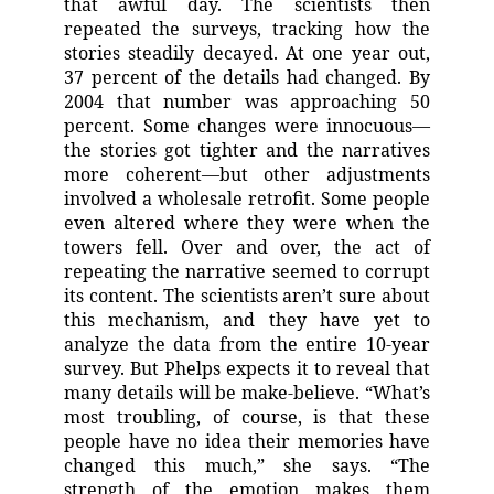
that awful day. The scientists then
repeated the surveys, tracking how the
stories steadily decayed. At one year out,
37 percent of the details had changed. By
2004 that number was approaching 50
percent. Some changes were innocuous—
the stories got tighter and the narratives
more coherent—but other adjustments
involved a wholesale retrofit. Some people
even altered where they were when the
towers fell. Over and over, the act of
repeating the narrative seemed to corrupt
its content. The scientists aren’t sure about
this mechanism, and they have yet to
analyze the data from the entire 10-year
survey. But Phelps expects it to reveal that
many details will be make-believe. “What’s
most troubling, of course, is that these
people have no idea their memories have
changed this much,” she says. “The
strength of the emotion makes them