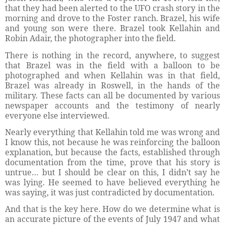
that they had been alerted to the UFO crash story in the
morning and drove to the Foster ranch. Brazel, his wife
and young son were there. Brazel took Kellahin and
Robin Adair, the photographer into the field.
There is nothing in the record, anywhere, to suggest
that Brazel was in the field with a balloon to be
photographed and when Kellahin was in that field,
Brazel was already in Roswell, in the hands of the
military. These facts can all be documented by various
newspaper accounts and the testimony of nearly
everyone else interviewed.
Nearly everything that Kellahin told me was wrong and
I know this, not because he was reinforcing the balloon
explanation, but because the facts, established through
documentation from the time, prove that his story is
untrue… but I should be clear on this, I didn’t say he
was lying. He seemed to have believed everything he
was saying, it was just contradicted by documentation.
And that is the key here. How do we determine what is
an accurate picture of the events of July 1947 and what