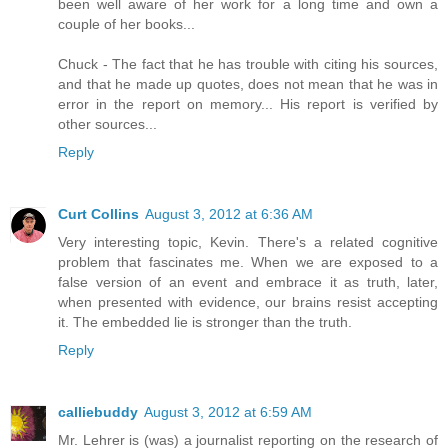
been well aware of her work for a long time and own a
couple of her books...
Chuck - The fact that he has trouble with citing his sources,
and that he made up quotes, does not mean that he was in
error in the report on memory... His report is verified by
other sources...
Reply
Curt Collins
August 3, 2012 at 6:36 AM
Very interesting topic, Kevin. There's a related cognitive
problem that fascinates me. When we are exposed to a
false version of an event and embrace it as truth, later,
when presented with evidence, our brains resist accepting
it. The embedded lie is stronger than the truth.
Reply
calliebuddy
August 3, 2012 at 6:59 AM
Mr. Lehrer is (was) a journalist reporting on the research of