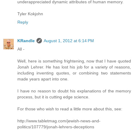
underappreciated dynamic attributes of human memory.
Tyler Kokjohn
Reply
KRandle
August 1, 2012 at 6:14 PM
All -
Well, here is something frightening, now that I have quoted
Jonah Lehrer. He has lost his job for a variety of reasons,
including inventing quotes, or combining two statements
made years apart into one.
I have no reason to doubt his explanations of the memory
process, but it is cutting edge science.
For those who wish to read a little more about this, see:
http://www.tabletmag.com/jewish-news-and-
politics/107779/jonah-lehrers-deceptions