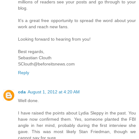
millions of readers see your posts and go through to your
blog.
It's a great free opportunity to spread the word about your
work and reach new fans.
Looking forward to hearing from you‭!
Best regards,
Sebastian Clouth
SClouth@beforeitsnews.com
Reply
cda
August 1, 2012 at 4:20 AM
Well done.
I have raised the points about Lydia Sleppy in the past. You
have now confirmed them. Yes, someone planted the FBI
angle in her mind, probably during the first interview she
gave. This was most likely Stan Friedman, though we
cannot say for sure.