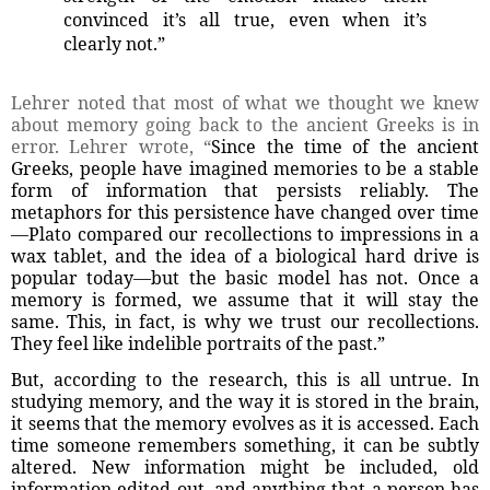
convinced it’s all true, even when it’s
clearly not.”
Lehrer noted that most of what we thought we knew
about memory going back to the ancient Greeks is in
error. Lehrer wrote, “
Since the time of the ancient
Greeks, people have imagined memories to be a stable
form of information that persists reliably. The
metaphors for this persistence have changed over time
—Plato compared our recollections to impressions in a
wax tablet, and the idea of a biological hard drive is
popular today—but the basic model has not. Once a
memory is formed, we assume that it will stay the
same. This, in fact, is why we trust our recollections.
They feel like indelible portraits of the past.”
But, according to the research, this is all untrue. In
studying memory, and the way it is stored in the brain,
it seems that the memory evolves as it is accessed. Each
time someone remembers something, it can be subtly
altered. New information might be included, old
information edited out, and anything that a person has