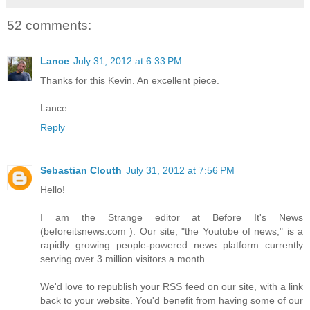
52 comments:
Lance
July 31, 2012 at 6:33 PM
Thanks for this Kevin. An excellent piece.
Lance
Reply
Sebastian Clouth
July 31, 2012 at 7:56 PM
Hello‭!
I am the Strange editor at Before It's News‭
(‬beforeitsnews.com‭ )‬.‭ ‬Our site,‭ "‬the Youtube of news,‭" ‬is a
rapidly growing people-powered news platform currently
serving over‭ ‬3‭ ‬million visitors a month.
We'd love to republish your RSS feed on our site,‭ ‬with a link
back to your website.‭ ‬You'd benefit from having some of our