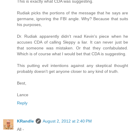
This is exactly what CDA was suggesting.
Rudiak picks the portions of the message that he says are
germane, ignoring the FBI angle. Why? Because that suits
his purposes,
Dr. Rudiak apparently didn't read Kevin's piece when he
accuses CDA of calling Sleppy a liar. It can never just be
that someone was mistaken. Or that they confabulated.
Which is of course what I would bet that CDA is suggesting.
This putting evil intentions against any skeptical thought
probably doesn't get anyone closer to any kind of truth.
Best,
Lance
Reply
KRandle
August 2, 2012 at 2:40 PM
All -