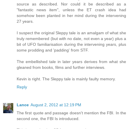
source as described. Nor could it be described as a
"fantastic news item", unless the ET crash idea had
somehow been planted in her mind during the intervening
27 years.
I suspect the original Sleppy tale is an amalgam of what she
truly remembered (but with no date, not even a year) plus a
bit of UFO familiarisation during the intervening years, plus
some prodding and 'padding' from STF.
The embellished tale in later years derives from what she
gleaned from books, films and further interviews.
Kevin is right. The Sleppy tale is mainly faulty memory.
Reply
Lance
August 2, 2012 at 12:19 PM
The first quote and passage doesn't mention the FBI. In the
second one, the FBI Is introduced.