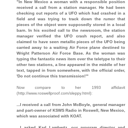
"In New Mexico a woman with a responsible position
received a call from a station manager. He had been
checking out reports of a UFO which had crashed in a
field and was trying to track down the rumor that
pieces of the object were supposedly stored in a local
barn. In his excited call to the newsroom, the station
manager verified the UFO crash report, and also
claimed to have seen metallic pieces of the UFO being
carried away to a waiting Air Force plane destined to
Wright Patterson Air Force Base. As the woman was
typing the fantastic news item over the teletype to their
other two stations, a line appeared in the middle of her
text, tapped in from somewhere, with the official order,
'Do not continue this transmission!'"
Now compare to her 1993 affidavit
(http://www.roswellproof.com/sleppy.html):
...I received a call from John McBoyle, general manager
and part-owner of KSWS Radio in Roswell, New Mexico,
which was associated with KOAT.
...I asked Karl Lambertz, our program director and