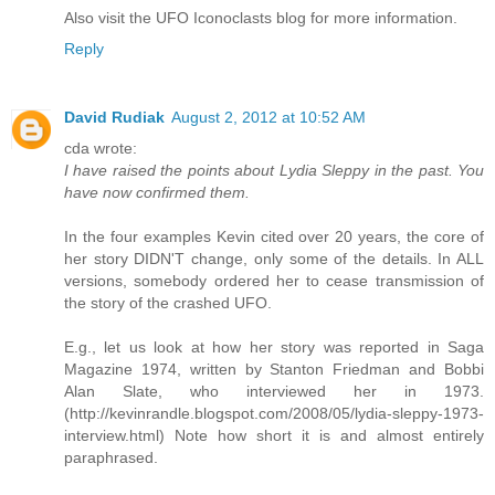
Also visit the UFO Iconoclasts blog for more information.
Reply
David Rudiak
August 2, 2012 at 10:52 AM
cda wrote:
I have raised the points about Lydia Sleppy in the past. You
have now confirmed them.
In the four examples Kevin cited over 20 years, the core of
her story DIDN'T change, only some of the details. In ALL
versions, somebody ordered her to cease transmission of
the story of the crashed UFO.
E.g., let us look at how her story was reported in Saga
Magazine 1974, written by Stanton Friedman and Bobbi
Alan Slate, who interviewed her in 1973.
(http://kevinrandle.blogspot.com/2008/05/lydia-sleppy-1973-
interview.html) Note how short it is and almost entirely
paraphrased.