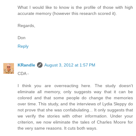
What I would like to know is the profile of those with high
accurate memory (however this research scored it).
Regards,
Don
Reply
KRandle
August 3, 2012 at 1:57 PM
CDA -
I think you are overreacting here. The study doesn't
eliminate all memory, only suggests way that it can be
colored and that some people do change the memories
over time. This study, and the interviews of Lydia Sleppy do
not prove that she was confabulating... It only suggests that
we verify the stories with other information. Under your
criterion, we now eliminate the tales of Charles Moore for
the very same reasons. It cuts both ways.