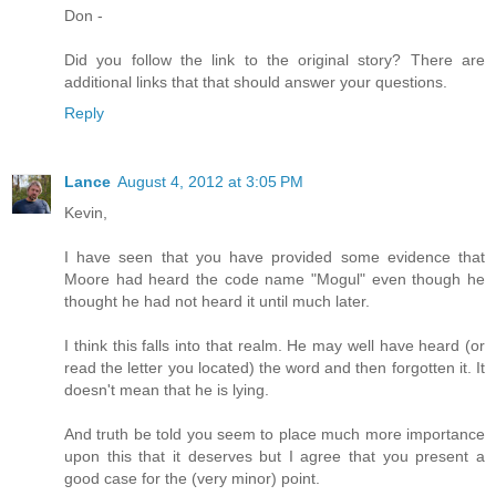
Don -
Did you follow the link to the original story? There are
additional links that that should answer your questions.
Reply
Lance
August 4, 2012 at 3:05 PM
Kevin,
I have seen that you have provided some evidence that
Moore had heard the code name "Mogul" even though he
thought he had not heard it until much later.
I think this falls into that realm. He may well have heard (or
read the letter you located) the word and then forgotten it. It
doesn't mean that he is lying.
And truth be told you seem to place much more importance
upon this that it deserves but I agree that you present a
good case for the (very minor) point.