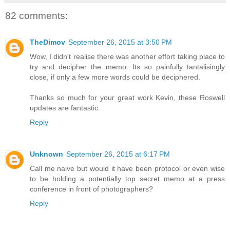
82 comments:
TheDimov
September 26, 2015 at 3:50 PM
Wow, I didn't realise there was another effort taking place to
try and decipher the memo. Its so painfully tantalisingly
close, if only a few more words could be deciphered.
Thanks so much for your great work Kevin, these Roswell
updates are fantastic.
Reply
Unknown
September 26, 2015 at 6:17 PM
Call me naive but would it have been protocol or even wise
to be holding a potentially top secret memo at a press
conference in front of photographers?
Reply