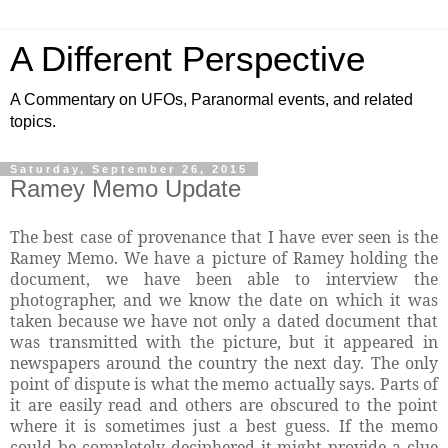
A Different Perspective
A Commentary on UFOs, Paranormal events, and related
topics.
Saturday, September 26, 2015
Ramey Memo Update
The best case of provenance that I have ever seen is the
Ramey Memo. We have a picture of Ramey holding the
document, we have been able to interview the
photographer, and we know the date on which it was
taken because we have not only a dated document that
was transmitted with the picture, but it appeared in
newspapers around the country the next day. The only
point of dispute is what the memo actually says. Parts of
it are easily read and others are obscured to the point
where it is sometimes just a best guess. If the memo
could be completely deciphered it might provide a clue