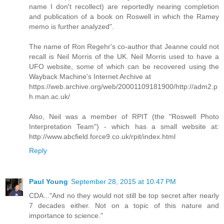
name I don't recollect) are reportedly nearing completion
and publication of a book on Roswell in which the Ramey
memo is further analyzed".
The name of Ron Regehr's co-author that Jeanne could not
recall is Neil Morris of the UK. Neil Morris used to have a
UFO website, some of which can be recovered using the
Wayback Machine's Internet Archive at
https://web.archive.org/web/20001109181900/http://adm2.p
h.man.ac.uk/
Also, Neil was a member of RPIT (the "Roswell Photo
Interpretation Team") - which has a small website at:
http://www.abcfield.force9.co.uk/rpit/index.html
Reply
Paul Young
September 28, 2015 at 10:47 PM
CDA..."And no they would not still be top secret after nearly
7 decades either. Not on a topic of this nature and
importance to science."