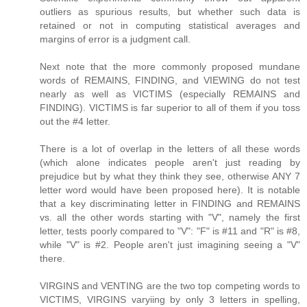
outliers as spurious results, but whether such data is
retained or not in computing statistical averages and
margins of error is a judgment call.
Next note that the more commonly proposed mundane
words of REMAINS, FINDING, and VIEWING do not test
nearly as well as VICTIMS (especially REMAINS and
FINDING). VICTIMS is far superior to all of them if you toss
out the #4 letter.
There is a lot of overlap in the letters of all these words
(which alone indicates people aren't just reading by
prejudice but by what they think they see, otherwise ANY 7
letter word would have been proposed here). It is notable
that a key discriminating letter in FINDING and REMAINS
vs. all the other words starting with "V", namely the first
letter, tests poorly compared to "V": "F" is #11 and "R" is #8,
while "V" is #2. People aren't just imagining seeing a "V"
there.
VIRGINS and VENTING are the two top competing words to
VICTIMS, VIRGINS varyiing by only 3 letters in spelling,