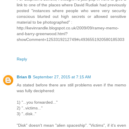
link to one of the places where David Rudiak had previously
posted "instances where people who were very security
conscious blurted out high secrets or allowed sensitive
material to be photographed" :
http://kevinrandle.blogspot.co.uk/2009/09/ramey-memo-
and-barry-greenwood.html?
showComment=1253319212749#c4936551920580185303
Reply
Brian B
September 27, 2015 at 7:15 AM
As stated before there are still problems even if the memo
was fully deciphered:
1) "...you forwarded..."
2) "..victims..."
3) "..disk.."
"Disk" doesn't mean "alien spaceship". "Victims", if it's even