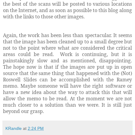
the best of the scans will be posted to various locations
on the Internet, and as soon as possible to this blog along
with the links to those other images.
Again, the work has been less than spectacular. It seems
that the image has been cleaned up to a small degree but
not to the point where what are considered the critical
areas could be read. Work is continuing, but it is
painstakingly slow and as mentioned, disappointing.
The hope now is that if the images are put up in open
source that the same thing that happened with the (Not)
Roswell Slides can be accomplished with the Ramey
memo. Maybe someone will have the right software or
have a new idea about the way to attack this that will
allow the memo to be read. At the moment we are not
much closer to a solution than we were. It is still just
beyond our grasp.
KRandle
at
2:24 PM