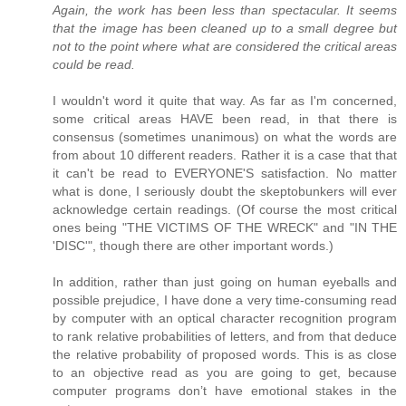
Again, the work has been less than spectacular. It seems
that the image has been cleaned up to a small degree but
not to the point where what are considered the critical areas
could be read.
I wouldn't word it quite that way. As far as I'm concerned,
some critical areas HAVE been read, in that there is
consensus (sometimes unanimous) on what the words are
from about 10 different readers. Rather it is a case that that
it can't be read to EVERYONE'S satisfaction. No matter
what is done, I seriously doubt the skeptobunkers will ever
acknowledge certain readings. (Of course the most critical
ones being "THE VICTIMS OF THE WRECK" and "IN THE
'DISC'", though there are other important words.)
In addition, rather than just going on human eyeballs and
possible prejudice, I have done a very time-consuming read
by computer with an optical character recognition program
to rank relative probabilities of letters, and from that deduce
the relative probability of proposed words. This is as close
to an objective read as you are going to get, because
computer programs don’t have emotional stakes in the