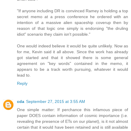
"If anyone including DR is convinced Ramey is holding a top
secret memo at a press conference he ordered with an
intention of a massive alien spaceship coverup then by
reason of that logic one simply is endorsing "the druling
idiot" scenario they claim isn't possible."
One would indeed believe it would be quite unlikely. Now as
for me, Kevin said it all above. Since the work has already
got started and that it showed there is some general
agreement on "key words" contained in the memo, it
appears to be a track worth pursuing, whatever it would
lead to.
Reply
cda
September 27, 2015 at 3:55 AM
One simple matter: If perchance this infamous piece of
paper DOES contain information of cosmic importance (i.e.
revealing the presence of ETs on our planet), is it not almost
certain that it would have been retained and is still available