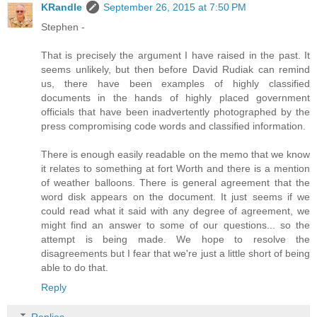
KRandle
September 26, 2015 at 7:50 PM
Stephen -
That is precisely the argument I have raised in the past. It
seems unlikely, but then before David Rudiak can remind
us, there have been examples of highly classified
documents in the hands of highly placed government
officials that have been inadvertently photographed by the
press compromising code words and classified information.
There is enough easily readable on the memo that we know
it relates to something at fort Worth and there is a mention
of weather balloons. There is general agreement that the
word disk appears on the document. It just seems if we
could read what it said with any degree of agreement, we
might find an answer to some of our questions... so the
attempt is being made. We hope to resolve the
disagreements but I fear that we're just a little short of being
able to do that.
Reply
Replies