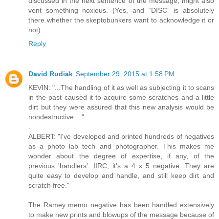
discussed in the next sentence of the message, might also
vent something noxious. (Yes, and “DISC” is absolutely
there whether the skeptobunkers want to acknowledge it or
not).
Reply
David Rudiak
September 29, 2015 at 1:58 PM
KEVIN: "...The handling of it as well as subjecting it to scans
in the past caused it to acquire some scratches and a little
dirt but they were assured that this new analysis would be
nondestructive...."
.
ALBERT: "I've developed and printed hundreds of negatives
as a photo lab tech and photographer. This makes me
wonder about the degree of expertise, if any, of the
previous 'handlers'. IIRC, it's a 4 x 5 negative. They are
quite easy to develop and handle, and still keep dirt and
scratch free."
The Ramey memo negative has been handled extensively
to make new prints and blowups of the message because of