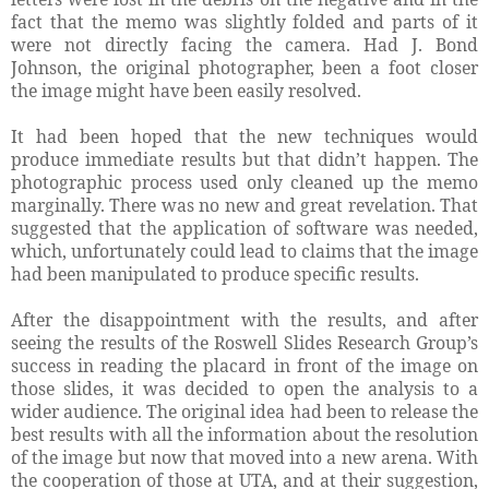
fact that the memo was slightly folded and parts of it
were not directly facing the camera. Had J. Bond
Johnson, the original photographer, been a foot closer
the image might have been easily resolved.
It had been hoped that the new techniques would
produce immediate results but that didn’t happen. The
photographic process used only cleaned up the memo
marginally. There was no new and great revelation. That
suggested that the application of software was needed,
which, unfortunately could lead to claims that the image
had been manipulated to produce specific results.
After the disappointment with the results, and after
seeing the results of the Roswell Slides Research Group’s
success in reading the placard in front of the image on
those slides, it was decided to open the analysis to a
wider audience. The original idea had been to release the
best results with all the information about the resolution
of the image but now that moved into a new arena. With
the cooperation of those at UTA, and at their suggestion,