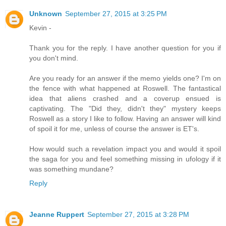
Unknown
September 27, 2015 at 3:25 PM
Kevin -
Thank you for the reply. I have another question for you if
you don't mind.
Are you ready for an answer if the memo yields one? I'm on
the fence with what happened at Roswell. The fantastical
idea that aliens crashed and a coverup ensued is
captivating. The "Did they, didn't they" mystery keeps
Roswell as a story I like to follow. Having an answer will kind
of spoil it for me, unless of course the answer is ET's.
How would such a revelation impact you and would it spoil
the saga for you and feel something missing in ufology if it
was something mundane?
Reply
Jeanne Ruppert
September 27, 2015 at 3:28 PM