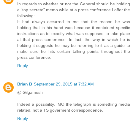
In regards to whether or not the General should be holding
a "top secrete" memo while at a press conference I offer the
following:
It had always occurred to me that the reason he was
holding that in his hand was because it contained specific
instructions as to exactly what was supposed to take place
at that press conference. In fact, the way in which he is
holding it suggests he may be referring to it as a guide to
make sure he hits certain talking points throughout the
press conference.
Reply
Brian B
September 29, 2015 at 7:32 AM
@ Gilgamesh
Indeed a possibility. IMO the telegraph is something media
related, not a TS goverment correspondence.
Reply