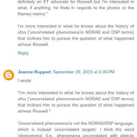
definitely an ET advocate for Roswell but I'm interested in
what, if anything, he finds in regards to the photos or the
Ramey memo."
I'm more interested in what he knows about the history of
ufos ('uncorrelated phenomena'in NORAD and DSP terms)
that inclines him to pursue the question of what happened
at/near Roswell.
Reply
Jeanne Ruppert
September 29, 2015 at 2:35 PM
I wrote:
"I'm more interested in what he knows about the history of
ufos ('uncorrelated phenomena'in NORAD and DSP terms)
that inclines him to pursue the question of what happened
at/near Roswell."
'Uncorrelated phenomena'is not the NORAD/DSP language,
which is instead 'uncorrelated targets'. I think the word
'phenomena' {i.e., phenomena uncorrelated with objects