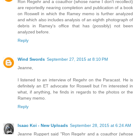
Ron Regehr and a coauthor (whose name I don't recollect)
are reportedly nearing completion and publication of a book
on Roswell in which the Ramey memo is further analyzed
and which also includes analysis of an eighth photograph of
debris in Ramey's office that has (possibly) not been
analyzed before.
Reply
Wind Swords
September 27, 2015 at 8:10 PM
Jeanne,
I listened to an interview of Regehr on the Paracast. He is
definitely an ET advocate for Roswell but I'm interested in
what, if anything, he finds in regards to the photos or the
Ramey memo.
Reply
Isaac Koi - New Uploads
September 28, 2015 at 6:24 AM
Jeanne Ruppert said "Ron Regehr and a coauthor (whose