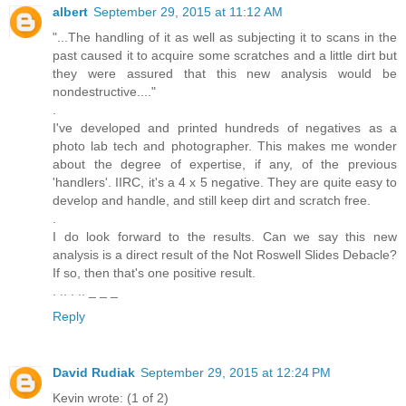
albert
September 29, 2015 at 11:12 AM
"...The handling of it as well as subjecting it to scans in the
past caused it to acquire some scratches and a little dirt but
they were assured that this new analysis would be
nondestructive...."
.
I've developed and printed hundreds of negatives as a
photo lab tech and photographer. This makes me wonder
about the degree of expertise, if any, of the previous
'handlers'. IIRC, it's a 4 x 5 negative. They are quite easy to
develop and handle, and still keep dirt and scratch free.
.
I do look forward to the results. Can we say this new
analysis is a direct result of the Not Roswell Slides Debacle?
If so, then that's one positive result.
. .. . .. _ _ _
Reply
David Rudiak
September 29, 2015 at 12:24 PM
Kevin wrote: (1 of 2)