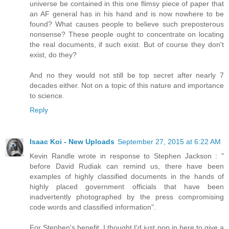
universe be contained in this one flimsy piece of paper that
an AF general has in his hand and is now nowhere to be
found? What causes people to believe such preposterous
nonsense? These people ought to concentrate on locating
the real documents, if such exist. But of course they don't
exist, do they?
And no they would not still be top secret after nearly 7
decades either. Not on a topic of this nature and importance
to science.
Reply
Isaac Koi - New Uploads
September 27, 2015 at 6:22 AM
Kevin Randle wrote in response to Stephen Jackson : "
before David Rudiak can remind us, there have been
examples of highly classified documents in the hands of
highly placed government officials that have been
inadvertently photographed by the press compromising
code words and classified information".
For Stephen's benefit, I thought I'd just pop in here to give a