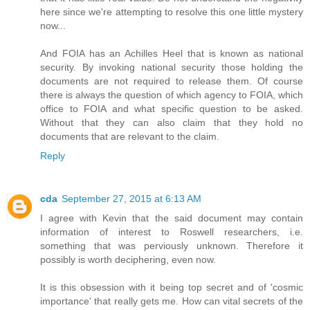
here since we're attempting to resolve this one little mystery
now...
And FOIA has an Achilles Heel that is known as national
security. By invoking national security those holding the
documents are not required to release them. Of course
there is always the question of which agency to FOIA, which
office to FOIA and what specific question to be asked.
Without that they can also claim that they hold no
documents that are relevant to the claim.
Reply
cda
September 27, 2015 at 6:13 AM
I agree with Kevin that the said document may contain
information of interest to Roswell researchers, i.e.
something that was perviously unknown. Therefore it
possibly is worth deciphering, even now.
It is this obsession with it being top secret and of 'cosmic
importance' that really gets me. How can vital secrets of the