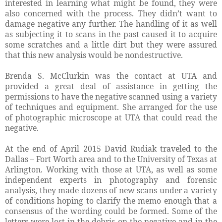
interested in learning what might be found, they were
also concerned with the process. They didn’t want to
damage negative any further. The handling of it as well
as subjecting it to scans in the past caused it to acquire
some scratches and a little dirt but they were assured
that this new analysis would be nondestructive.
Brenda S. McClurkin was the contact at UTA and
provided a great deal of assistance in getting the
permissions to have the negative scanned using a variety
of techniques and equipment. She arranged for the use
of photographic microscope at UTA that could read the
negative.
At the end of April 2015 David Rudiak traveled to the
Dallas – Fort Worth area and to the University of Texas at
Arlington. Working with those at UTA, as well as some
independent experts in photography and forensic
analysis, they made dozens of new scans under a variety
of conditions hoping to clarify the memo enough that a
consensus of the wording could be formed. Some of the
letters were lost in the debris on the negative and in the