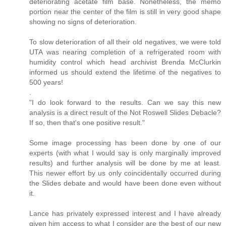
deteriorating acetate film base. Nonetheless, the memo
portion near the center of the film is still in very good shape
showing no signs of deterioration.
To slow deterioration of all their old negatives, we were told
UTA was nearing completion of a refrigerated room with
humidity control which head archivist Brenda McClurkin
informed us should extend the lifetime of the negatives to
500 years!
.
"I do look forward to the results. Can we say this new
analysis is a direct result of the Not Roswell Slides Debacle?
If so, then that's one positive result."
Some image processing has been done by one of our
experts (with what I would say is only marginally improved
results) and further analysis will be done by me at least.
This newer effort by us only coincidentally occurred during
the Slides debate and would have been done even without
it.
Lance has privately expressed interest and I have already
given him access to what I consider are the best of our new