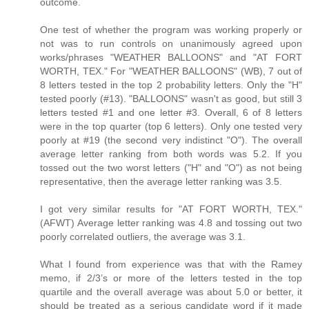
outcome.
One test of whether the program was working properly or
not was to run controls on unanimously agreed upon
works/phrases "WEATHER BALLOONS" and "AT FORT
WORTH, TEX." For "WEATHER BALLOONS" (WB), 7 out of
8 letters tested in the top 2 probability letters. Only the "H"
tested poorly (#13). "BALLOONS" wasn't as good, but still 3
letters tested #1 and one letter #3. Overall, 6 of 8 letters
were in the top quarter (top 6 letters). Only one tested very
poorly at #19 (the second very indistinct "O"). The overall
average letter ranking from both words was 5.2. If you
tossed out the two worst letters ("H" and "O") as not being
representative, then the average letter ranking was 3.5.
I got very similar results for "AT FORT WORTH, TEX."
(AFWT) Average letter ranking was 4.8 and tossing out two
poorly correlated outliers, the average was 3.1.
What I found from experience was that with the Ramey
memo, if 2/3’s or more of the letters tested in the top
quartile and the overall average was about 5.0 or better, it
should be treated as a serious candidate word if it made