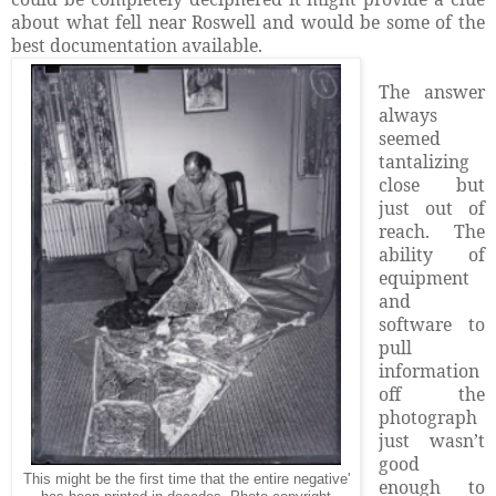
about what fell near Roswell and would be some of the
best documentation available.
The answer
always
seemed
tantalizing
close but
just out of
reach. The
ability of
equipment
and
software to
pull
information
off the
photograph
just wasn’t
good
This might be the first time that the entire negative'
enough to