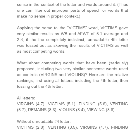
sense in the context of the letter and words around it. (Thus
one can filter out improper parts of speech or words that
make no sense in proper context.)
Applying the same to the "VICTIMS" word, VICTIMS gave
very similar results as WB and AFWT of 5.1 average and
2.8, if the the completely indistinct, unreadable 4th letter
was tossed out as skewing the results of VICTIMS as well
as most competing words.
What about competing words that have been (seriously)
proposed, including two very similar nonsense words used
as controls (VIRGINS and VIOLINS)? Here are the relative
rankings, first using all letters, including the 4th letter, then
tossing out the 4th letter:
All letters:
VIRGINS (4.7), VICTIMS (5.1), FINDING (5.6), VENTING
(5.7), REMAINS (8.3), VIOLINS (8.4), VIEWING (8.6)
Without unreadable #4 letter:
VICTIMS (2.8), VENTING (3.5), VIRGINS (4.7), FINDING