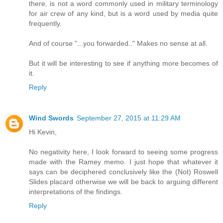
there, is not a word commonly used in military terminology
for air crew of any kind, but is a word used by media quite
frequently.
And of course "...you forwarded.." Makes no sense at all.
But it will be interesting to see if anything more becomes of
it.
Reply
Wind Swords
September 27, 2015 at 11:29 AM
Hi Kevin,
No negativity here, I look forward to seeing some progress
made with the Ramey memo. I just hope that whatever it
says can be deciphered conclusively like the (Not) Roswell
Slides placard otherwise we will be back to arguing different
interpretations of the findings.
Reply