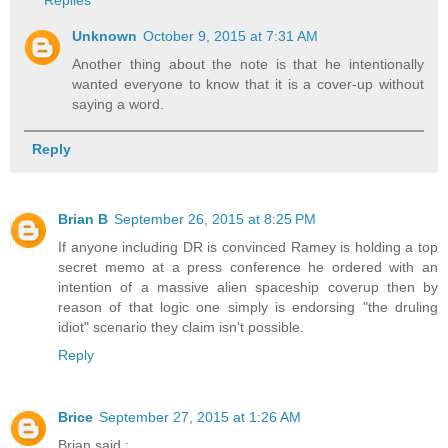
Unknown
October 9, 2015 at 7:31 AM
Another thing about the note is that he intentionally
wanted everyone to know that it is a cover-up without
saying a word.
Reply
Brian B
September 26, 2015 at 8:25 PM
If anyone including DR is convinced Ramey is holding a top
secret memo at a press conference he ordered with an
intention of a massive alien spaceship coverup then by
reason of that logic one simply is endorsing "the druling
idiot" scenario they claim isn't possible.
Reply
Brice
September 27, 2015 at 1:26 AM
Brian said :