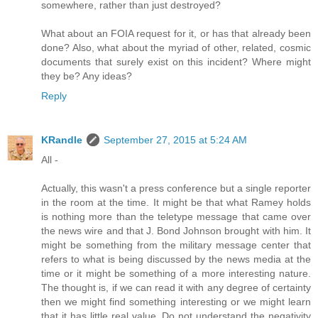
somewhere, rather than just destroyed?
What about an FOIA request for it, or has that already been
done? Also, what about the myriad of other, related, cosmic
documents that surely exist on this incident? Where might
they be? Any ideas?
Reply
KRandle
September 27, 2015 at 5:24 AM
All -
Actually, this wasn't a press conference but a single reporter
in the room at the time. It might be that what Ramey holds
is nothing more than the teletype message that came over
the news wire and that J. Bond Johnson brought with him. It
might be something from the military message center that
refers to what is being discussed by the news media at the
time or it might be something of a more interesting nature.
The thought is, if we can read it with any degree of certainty
then we might find something interesting or we might learn
that it has little real value. Do not understand the negativity