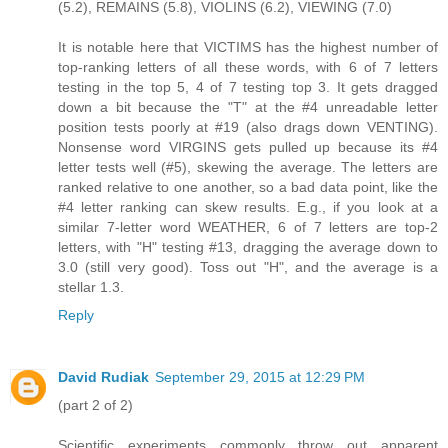
(5.2), REMAINS (5.8), VIOLINS (6.2), VIEWING (7.0)
It is notable here that VICTIMS has the highest number of
top-ranking letters of all these words, with 6 of 7 letters
testing in the top 5, 4 of 7 testing top 3. It gets dragged
down a bit because the "T" at the #4 unreadable letter
position tests poorly at #19 (also drags down VENTING).
Nonsense word VIRGINS gets pulled up because its #4
letter tests well (#5), skewing the average. The letters are
ranked relative to one another, so a bad data point, like the
#4 letter ranking can skew results. E.g., if you look at a
similar 7-letter word WEATHER, 6 of 7 letters are top-2
letters, with "H" testing #13, dragging the average down to
3.0 (still very good). Toss out "H", and the average is a
stellar 1.3.
Reply
David Rudiak
September 29, 2015 at 12:29 PM
(part 2 of 2)
Scientific experiments commonly throw out apparent