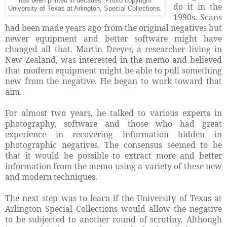
has been printed in decades. Photo copyright
do it in the
University of Texas at Arlington, Special Collections.
1990s. Scans
had been made years ago from the original negatives but
newer equipment and better software might have
changed all that. Martin Dreyer, a researcher living in
New Zealand, was interested in the memo and believed
that modern equipment might be able to pull something
new from the negative. He began to work toward that
aim.
For almost two years, he talked to various experts in
photography, software and those who had great
experience in recovering information hidden in
photographic negatives. The consensus seemed to be
that it would be possible to extract more and better
information from the memo using a variety of these new
and modern techniques.
The next step was to learn if the University of Texas at
Arlington Special Collections would allow the negative
to be subjected to another round of scrutiny. Although