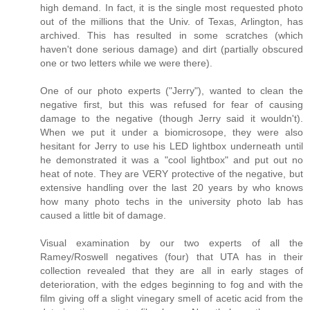
high demand. In fact, it is the single most requested photo
out of the millions that the Univ. of Texas, Arlington, has
archived. This has resulted in some scratches (which
haven't done serious damage) and dirt (partially obscured
one or two letters while we were there).
One of our photo experts ("Jerry"), wanted to clean the
negative first, but this was refused for fear of causing
damage to the negative (though Jerry said it wouldn't).
When we put it under a biomicrosope, they were also
hesitant for Jerry to use his LED lightbox underneath until
he demonstrated it was a "cool lightbox" and put out no
heat of note. They are VERY protective of the negative, but
extensive handling over the last 20 years by who knows
how many photo techs in the university photo lab has
caused a little bit of damage.
Visual examination by our two experts of all the
Ramey/Roswell negatives (four) that UTA has in their
collection revealed that they are all in early stages of
deterioration, with the edges beginning to fog and with the
film giving off a slight vinegary smell of acetic acid from the