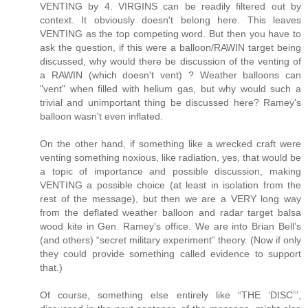
VENTING by 4. VIRGINS can be readily filtered out by
context. It obviously doesn't belong here. This leaves
VENTING as the top competing word. But then you have to
ask the question, if this were a balloon/RAWIN target being
discussed, why would there be discussion of the venting of
a RAWIN (which doesn't vent) ? Weather balloons can
"vent" when filled with helium gas, but why would such a
trivial and unimportant thing be discussed here? Ramey's
balloon wasn't even inflated.
On the other hand, if something like a wrecked craft were
venting something noxious, like radiation, yes, that would be
a topic of importance and possible discussion, making
VENTING a possible choice (at least in isolation from the
rest of the message), but then we are a VERY long way
from the deflated weather balloon and radar target balsa
wood kite in Gen. Ramey's office. We are into Brian Bell’s
(and others) “secret military experiment” theory. (Now if only
they could provide something called evidence to support
that.)
Of course, something else entirely like “THE ‘DISC’”,