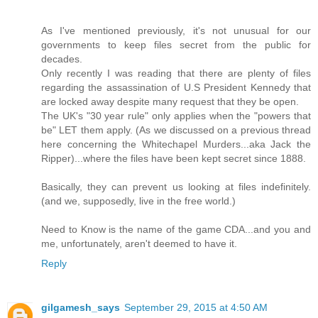
As I've mentioned previously, it's not unusual for our
governments to keep files secret from the public for
decades.
Only recently I was reading that there are plenty of files
regarding the assassination of U.S President Kennedy that
are locked away despite many request that they be open.
The UK's "30 year rule" only applies when the "powers that
be" LET them apply. (As we discussed on a previous thread
here concerning the Whitechapel Murders...aka Jack the
Ripper)...where the files have been kept secret since 1888.
Basically, they can prevent us looking at files indefinitely.
(and we, supposedly, live in the free world.)
Need to Know is the name of the game CDA...and you and
me, unfortunately, aren't deemed to have it.
Reply
gilgamesh_says
September 29, 2015 at 4:50 AM