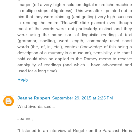
images (off a very high resolution digital microfiche machine
in multiple steps of lightness). This was after I pointed out to
him that they were claiming (and getting) very high success
in reading the entire "Roswell" slide placard even though
most of the words were not particularly distinct and they
were using the same sort of linguistic reading of text
(grammar, spelling, word length, commonly used short
words (the, of, in, etc.), context (knowledge of this being a
description of a mummy in a museum), sensibility, etc. that I
said could also be applied to the Ramey memo to resolve
ambiguity of readings (and which I have advocated and
used for a long time).
Reply
Jeanne Ruppert
September 29, 2015 at 2:25 PM
Wind Swords said...
Jeanne,
"I listened to an interview of Regehr on the Paracast. He is