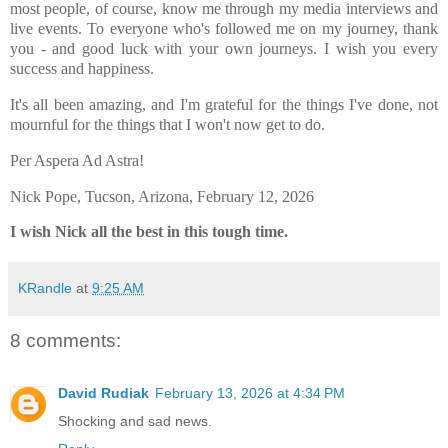
most people, of course, know me through my media interviews and
live events. To everyone who's followed me on my journey, thank
you - and good luck with your own journeys. I wish you every
success and happiness.
It's all been amazing, and I'm grateful for the things I've done, not
mournful for the things that I won't now get to do.
Per Aspera Ad Astra!
Nick Pope, Tucson, Arizona, February 12, 2026
I wish Nick all the best in this tough time.
KRandle
at
9:25 AM
8 comments:
David Rudiak
February 13, 2026 at 4:34 PM
Shocking and sad news.