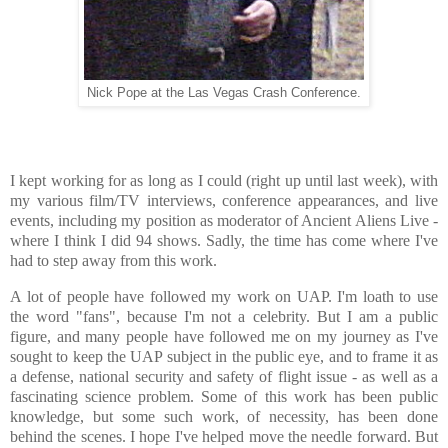
Nick Pope at the Las Vegas Crash Conference.
I kept working for as long as I could (right up until last week), with
my various film/TV interviews, conference appearances, and live
events, including my position as moderator of Ancient Aliens Live -
where I think I did 94 shows. Sadly, the time has come where I've
had to step away from this work.
A lot of people have followed my work on UAP. I'm loath to use
the word "fans", because I'm not a celebrity. But I am a public
figure, and many people have followed me on my journey as I've
sought to keep the UAP subject in the public eye, and to frame it as
a defense, national security and safety of flight issue - as well as a
fascinating science problem. Some of this work has been public
knowledge, but some such work, of necessity, has been done
behind the scenes. I hope I've helped move the needle forward. But