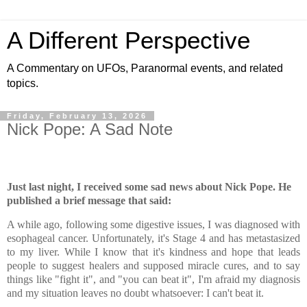
A Different Perspective
A Commentary on UFOs, Paranormal events, and related
topics.
Friday, February 13, 2026
Nick Pope: A Sad Note
Just last night, I received some sad news about Nick Pope. He
published a brief message that said:
A while ago, following some digestive issues, I was diagnosed with
esophageal cancer. Unfortunately, it's Stage 4 and has metastasized
to my liver. While I know that it's kindness and hope that leads
people to suggest healers and supposed miracle cures, and to say
things like "fight it", and "you can beat it", I'm afraid my diagnosis
and my situation leaves no doubt whatsoever: I can't beat it.