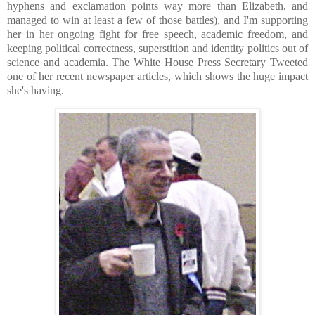
hyphens and exclamation points way more than Elizabeth, and
managed to win at least a few of those battles), and I'm supporting
her in her ongoing fight for free speech, academic freedom, and
keeping political correctness, superstition and identity politics out of
science and academia. The White House Press Secretary Tweeted
one of her recent newspaper articles, which shows the huge impact
she's having.