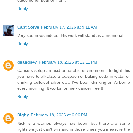
outcome for both of them.
Reply
Capt Steve
February 17, 2026 at 9:11 AM
Very sad news indeed. His work will stand as a memorial.
Reply
dsands47
February 18, 2026 at 12:11 PM
Cancers setup an acid anaerobic environment. To fight this
you have to alkalize, a teaspoon of baking soda in water or
drinking colloidal silver etc.. I've been drinking an Airborne
every morning. It works for me - cancer free !!
Reply
Digby
February 18, 2026 at 6:06 PM
Nick is a warrior, always has been, but there are some
fights we just can't win and in those times you measure the