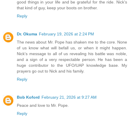
good things in your life and be grateful for the ride. Nick's
that kind of guy, keep your boots on brother.
Reply
Dr. Okuma
February 19, 2026 at 2:24 PM
The news about Mr. Pope has shaken me to the core. None
of us know what will befall us, or when it might happen.
Nick's message to all of us revealing his battle was noble,
and a sign of a very respectable person. He has been a
huge contributor to the UFO/UAP knowledge base. My
prayers go out to Nick and his family.
Reply
Bob Koford
February 21, 2026 at 9:27 AM
Peace and love to Mr. Pope.
Reply