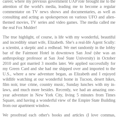
career, where my previous government UAP role brought me to the
attention of the world's media, leading me to become a regular
commentator on TV news shows and documentaries, as well as
consulting and acting as spokesperson on various UFO and alien-
themed movies, TV series and video games. The media called me
the real Fox Mulder!
The true highlight, of course, is life with my wonderful, beautiful
and incredibly smart wife, Elizabeth. She's a real-life Agent Scully:
a scientist, a skeptic and a redhead. We met randomly in the lobby
bar of the Fairmont Hotel in downtown San José (she was an
anthropology professor at San José State University) in October
2010 and got married 3 months later. We applied successfully for
my Green Card and she had me shipped over and imported to the
U.S., where a new adventure began, as Elizabeth and I enjoyed
wildlife watching at our wonderful home in Tucson, desert hikes,
film noir, true crime, country music, Sunday lunches with my in-
laws, and much more besides. Recently, we had an amazing one-
year adventure in New York City, living 5 minutes from Times
Square, and having a wonderful view of the Empire State Building
from our apartment window.
We proofread each other's books and articles (I love commas,