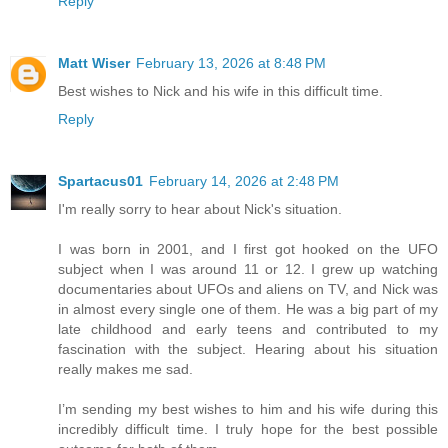
Reply
Matt Wiser
February 13, 2026 at 8:48 PM
Best wishes to Nick and his wife in this difficult time.
Reply
Spartacus01
February 14, 2026 at 2:48 PM
I'm really sorry to hear about Nick's situation.
I was born in 2001, and I first got hooked on the UFO
subject when I was around 11 or 12. I grew up watching
documentaries about UFOs and aliens on TV, and Nick was
in almost every single one of them. He was a big part of my
late childhood and early teens and contributed to my
fascination with the subject. Hearing about his situation
really makes me sad.
I’m sending my best wishes to him and his wife during this
incredibly difficult time. I truly hope for the best possible