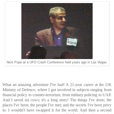
Nick Pope at a UFO Crash Conference held years ago in Las Vegas.
What an amazing adventure I've had! A 21-year career at the UK
Ministry of Defence, where I got involved in subjects ranging from
financial policy to counter-terrorism; from military policing to UAP.
And I saved six cows; it's a long story! The things I've done; the
places I've been; the people I've met; and the secrets I've been privy
to. I wouldn't have swapped it for the world. And then a second