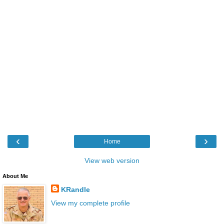
‹
›
Home
View web version
About Me
KRandle
View my complete profile