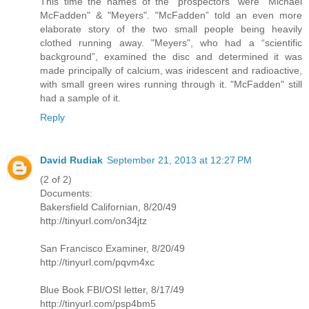
This time the names of the "prospectors" were "Michael
McFadden" & "Meyers". "McFadden” told an even more
elaborate story of the two small people being heavily
clothed running away. "Meyers", who had a “scientific
background”, examined the disc and determined it was
made principally of calcium, was iridescent and radioactive,
with small green wires running through it. "McFadden" still
had a sample of it.
Reply
David Rudiak
September 21, 2013 at 12:27 PM
(2 of 2)
Documents:
Bakersfield Californian, 8/20/49
http://tinyurl.com/on34jtz
San Francisco Examiner, 8/20/49
http://tinyurl.com/pqvm4xc
Blue Book FBI/OSI letter, 8/17/49
http://tinyurl.com/psp4bm5