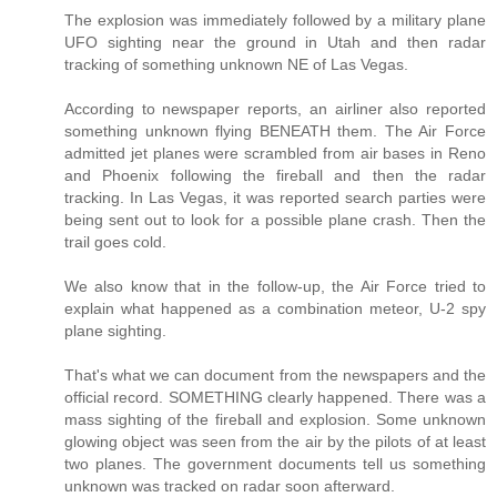
The explosion was immediately followed by a military plane
UFO sighting near the ground in Utah and then radar
tracking of something unknown NE of Las Vegas.
According to newspaper reports, an airliner also reported
something unknown flying BENEATH them. The Air Force
admitted jet planes were scrambled from air bases in Reno
and Phoenix following the fireball and then the radar
tracking. In Las Vegas, it was reported search parties were
being sent out to look for a possible plane crash. Then the
trail goes cold.
We also know that in the follow-up, the Air Force tried to
explain what happened as a combination meteor, U-2 spy
plane sighting.
That's what we can document from the newspapers and the
official record. SOMETHING clearly happened. There was a
mass sighting of the fireball and explosion. Some unknown
glowing object was seen from the air by the pilots of at least
two planes. The government documents tell us something
unknown was tracked on radar soon afterward.