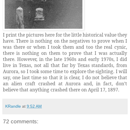
I print the pictures here for the little historical value they
have. There is nothing on the negatives to prove when I
was there or when I took them and too the real cynic,
there is nothing on them to prove that I was actually
there. However, in the late 1960s and early 1970s, I did
live in Texas, not all that far by Texas standards, from
Aurora, so I took some time to explore the sighting. I will
say, one last time so that it is clear, I do not believe that
an alien craft crashed at Aurora and, in fact, don’t
believe that anything crashed there on April 17, 1897.
KRandle
at
9:52 AM
72 comments: