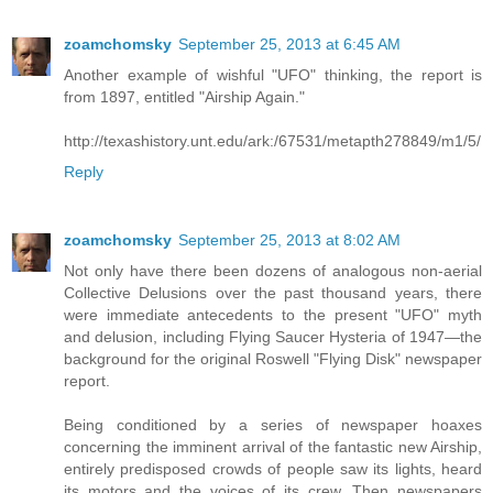
zoamchomsky
September 25, 2013 at 6:45 AM
Another example of wishful "UFO" thinking, the report is
from 1897, entitled "Airship Again."
http://texashistory.unt.edu/ark:/67531/metapth278849/m1/5/
Reply
zoamchomsky
September 25, 2013 at 8:02 AM
Not only have there been dozens of analogous non-aerial
Collective Delusions over the past thousand years, there
were immediate antecedents to the present "UFO" myth
and delusion, including Flying Saucer Hysteria of 1947—the
background for the original Roswell "Flying Disk" newspaper
report.
Being conditioned by a series of newspaper hoaxes
concerning the imminent arrival of the fantastic new Airship,
entirely predisposed crowds of people saw its lights, heard
its motors and the voices of its crew. Then newspapers