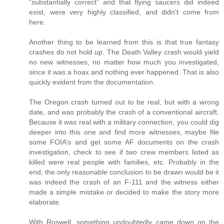
“substantially correct” and that flying saucers did indeed
exist, were very highly classified, and didn’t come from
here.
Another thing to be learned from this is that true fantasy
crashes do not hold up. The Death Valley crash would yield
no new witnesses, no matter how much you investigated,
since it was a hoax and nothing ever happened. That is also
quickly evident from the documentation.
The Oregon crash turned out to be real, but with a wrong
date, and was probably the crash of a conventional aircraft.
Because it was real with a military connection, you could dig
deeper into this one and find more witnesses, maybe file
some FOIA’s and get some AF documents on the crash
investigation, check to see if two crew members listed as
killed were real people with families, etc. Probably in the
end, the only reasonable conclusion to be drawn would be it
was indeed the crash of an F-111 and the witness either
made a simple mistake or decided to make the story more
elaborate.
With Roswell, something undoubtedly came down on the