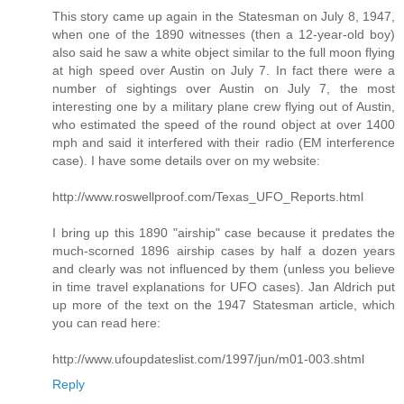
This story came up again in the Statesman on July 8, 1947,
when one of the 1890 witnesses (then a 12-year-old boy)
also said he saw a white object similar to the full moon flying
at high speed over Austin on July 7. In fact there were a
number of sightings over Austin on July 7, the most
interesting one by a military plane crew flying out of Austin,
who estimated the speed of the round object at over 1400
mph and said it interfered with their radio (EM interference
case). I have some details over on my website:
http://www.roswellproof.com/Texas_UFO_Reports.html
I bring up this 1890 "airship" case because it predates the
much-scorned 1896 airship cases by half a dozen years
and clearly was not influenced by them (unless you believe
in time travel explanations for UFO cases). Jan Aldrich put
up more of the text on the 1947 Statesman article, which
you can read here:
http://www.ufoupdateslist.com/1997/jun/m01-003.shtml
Reply