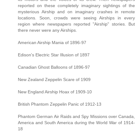
reported on these completely imaginary sightings of the
mysterious Airship and on imaginary crashes in remote
locations. Soon, crowds were seeing Airships in every
region where newspapers reported "Airship" stories. But
there never were any Airships.
American Airship Mania of 1896-97
Edison's Electric Star Illusion of 1897
Canadian Ghost Balloons of 1896-97
New Zealand Zeppelin Scare of 1909
New England Airship Hoax of 1909-10
British Phantom Zeppelin Panic of 1912-13
Phantom German Air Raids and Spy Missions over Canada,
America and South America during the World War of 1914-
18