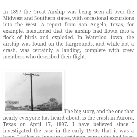
In 1897 the Great Airship was being seen all over the
Midwest and Southern states, with occasional excursions
into the West. A report from San Angelo, Texas, for
example, mentioned that the airship had flown into a
flock of birds and exploded. In Waterloo, Iowa, the
airship was found on the fairgrounds, and while not a
crash, was certainly a landing, complete with crew
members who described their flight.
The big story, and the one that
nearly everyone has heard about, is the crash in Aurora,
Texas on April 17, 1897. I have believed since I
investigated the case in the early 1970s that it was a