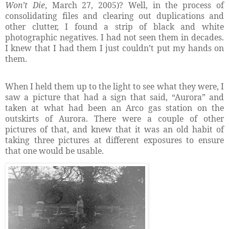
Won’t Die
, March 27, 2005)? Well, in the process of
consolidating files and clearing out duplications and
other clutter, I found a strip of black and white
photographic negatives. I had not seen them in decades.
I knew that I had them I just couldn’t put my hands on
them.
When I held them up to the light to see what they were, I
saw a picture that had a sign that said, “Aurora” and
taken at what had been an Arco gas station on the
outskirts of Aurora. There were a couple of other
pictures of that, and knew that it was an old habit of
taking three pictures at different exposures to ensure
that one would be usable.