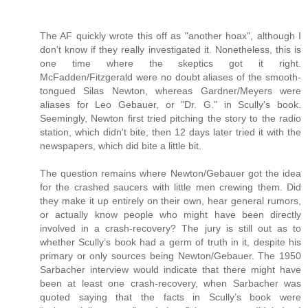
The AF quickly wrote this off as "another hoax", although I
don't know if they really investigated it. Nonetheless, this is
one time where the skeptics got it right.
McFadden/Fitzgerald were no doubt aliases of the smooth-
tongued Silas Newton, whereas Gardner/Meyers were
aliases for Leo Gebauer, or "Dr. G." in Scully's book.
Seemingly, Newton first tried pitching the story to the radio
station, which didn't bite, then 12 days later tried it with the
newspapers, which did bite a little bit.
The question remains where Newton/Gebauer got the idea
for the crashed saucers with little men crewing them. Did
they make it up entirely on their own, hear general rumors,
or actually know people who might have been directly
involved in a crash-recovery? The jury is still out as to
whether Scully’s book had a germ of truth in it, despite his
primary or only sources being Newton/Gebauer. The 1950
Sarbacher interview would indicate that there might have
been at least one crash-recovery, when Sarbacher was
quoted saying that the facts in Scully’s book were