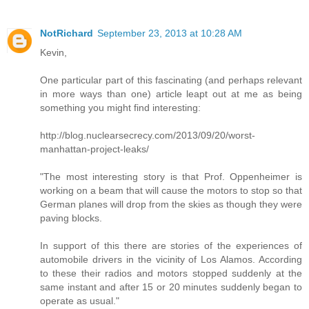
NotRichard
September 23, 2013 at 10:28 AM
Kevin,
One particular part of this fascinating (and perhaps relevant
in more ways than one) article leapt out at me as being
something you might find interesting:
http://blog.nuclearsecrecy.com/2013/09/20/worst-
manhattan-project-leaks/
"The most interesting story is that Prof. Oppenheimer is
working on a beam that will cause the motors to stop so that
German planes will drop from the skies as though they were
paving blocks.
In support of this there are stories of the experiences of
automobile drivers in the vicinity of Los Alamos. According
to these their radios and motors stopped suddenly at the
same instant and after 15 or 20 minutes suddenly began to
operate as usual."