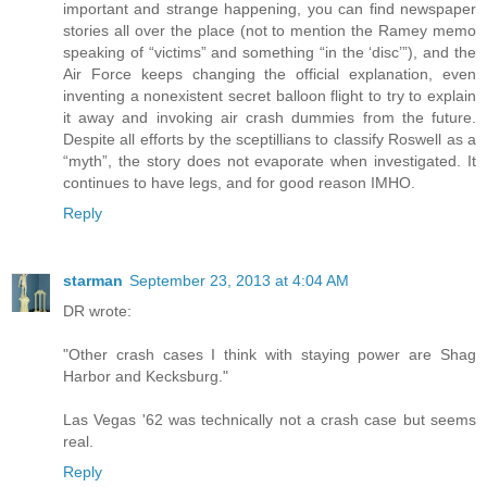
important and strange happening, you can find newspaper
stories all over the place (not to mention the Ramey memo
speaking of “victims” and something “in the ‘disc’”), and the
Air Force keeps changing the official explanation, even
inventing a nonexistent secret balloon flight to try to explain
it away and invoking air crash dummies from the future.
Despite all efforts by the sceptillians to classify Roswell as a
“myth”, the story does not evaporate when investigated. It
continues to have legs, and for good reason IMHO.
Reply
starman
September 23, 2013 at 4:04 AM
DR wrote:
"Other crash cases I think with staying power are Shag
Harbor and Kecksburg."
Las Vegas '62 was technically not a crash case but seems
real.
Reply