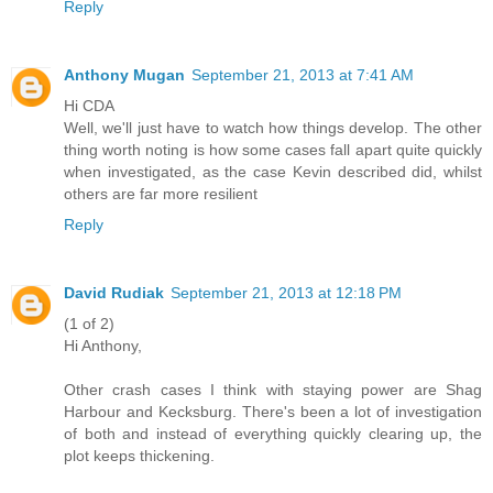
Reply
Anthony Mugan
September 21, 2013 at 7:41 AM
Hi CDA
Well, we'll just have to watch how things develop. The other
thing worth noting is how some cases fall apart quite quickly
when investigated, as the case Kevin described did, whilst
others are far more resilient
Reply
David Rudiak
September 21, 2013 at 12:18 PM
(1 of 2)
Hi Anthony,
Other crash cases I think with staying power are Shag
Harbour and Kecksburg. There's been a lot of investigation
of both and instead of everything quickly clearing up, the
plot keeps thickening.