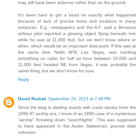
may still have been airborne rather than on the ground.
It's been hard to get a bead on exactly what happened
because of lack of precise times and locations in many
instances. E.g., newspapers and the A.F. said a Bonanza
airlines pilot reported a glowing object flying beneath him
while he was at 11,000 feet, but we don't know where or
when, which would be an important data point. If this was at
the same time Nellis AFB, Las Vegas, was tracking
something on radar for half an hour between 10,000 and
11,000 feet headed NE from Vegas, it was probably the
same thing, but we don't know for sure.
Reply
David Rudiak
September 24, 2013 at 7:48 PM
Since the blog is dealing mainly with crash stories from the
1896-97 airship era, I know of an 1890 case of a mysterious
"airship" throwing down "searchlights". This was supposed
to have appeared in the Austin Statesman, precise date
unknown.