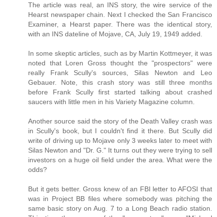
The article was real, an INS story, the wire service of the
Hearst newspaper chain. Next I checked the San Francisco
Examiner, a Hearst paper. There was the identical story,
with an INS dateline of Mojave, CA, July 19, 1949 added.
In some skeptic articles, such as by Martin Kottmeyer, it was
noted that Loren Gross thought the "prospectors" were
really Frank Scully's sources, Silas Newton and Leo
Gebauer. Note, this crash story was still three months
before Frank Scully first started talking about crashed
saucers with little men in his Variety Magazine column.
Another source said the story of the Death Valley crash was
in Scully's book, but I couldn't find it there. But Scully did
write of driving up to Mojave only 3 weeks later to meet with
Silas Newton and "Dr. G." It turns out they were trying to sell
investors on a huge oil field under the area. What were the
odds?
But it gets better. Gross knew of an FBI letter to AFOSI that
was in Project BB files where somebody was pitching the
same basic story on Aug. 7 to a Long Beach radio station.