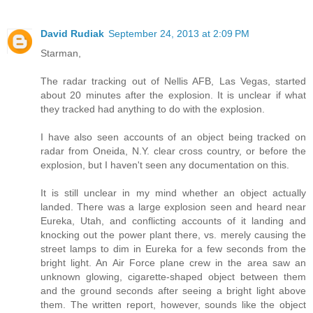
David Rudiak
September 24, 2013 at 2:09 PM
Starman,
The radar tracking out of Nellis AFB, Las Vegas, started
about 20 minutes after the explosion. It is unclear if what
they tracked had anything to do with the explosion.
I have also seen accounts of an object being tracked on
radar from Oneida, N.Y. clear cross country, or before the
explosion, but I haven't seen any documentation on this.
It is still unclear in my mind whether an object actually
landed. There was a large explosion seen and heard near
Eureka, Utah, and conflicting accounts of it landing and
knocking out the power plant there, vs. merely causing the
street lamps to dim in Eureka for a few seconds from the
bright light. An Air Force plane crew in the area saw an
unknown glowing, cigarette-shaped object between them
and the ground seconds after seeing a bright light above
them. The written report, however, sounds like the object