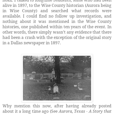
hoax. I talked to longtime residents, some who had been
alive in 1897, to the Wise County historian (Aurora being
in Wise County) and searched what records were
available. I could find no follow up investigation, and
nothing about it was mentioned in the Wise County
histories, one published within ten years of the event. In
other words, there simply wasn’t any evidence that there
had been a crash with the exception of the original story
in a Dallas newspaper in 1897.
Why mention this now, after having already posted
about it a long time ago (See
Aurora, Texas - A Story that