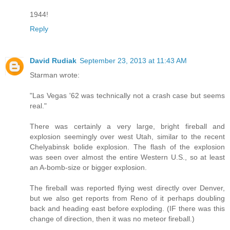
1944!
Reply
David Rudiak
September 23, 2013 at 11:43 AM
Starman wrote:
"Las Vegas '62 was technically not a crash case but seems
real."
There was certainly a very large, bright fireball and
explosion seemingly over west Utah, similar to the recent
Chelyabinsk bolide explosion. The flash of the explosion
was seen over almost the entire Western U.S., so at least
an A-bomb-size or bigger explosion.
The fireball was reported flying west directly over Denver,
but we also get reports from Reno of it perhaps doubling
back and heading east before exploding. (IF there was this
change of direction, then it was no meteor fireball.)