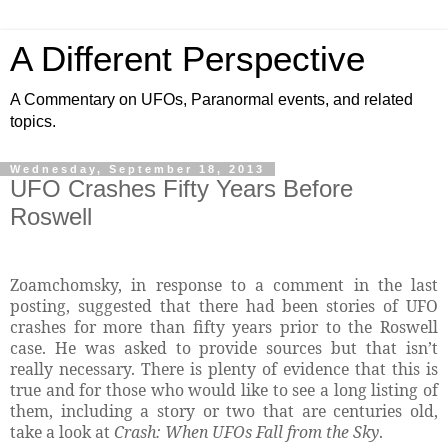
A Different Perspective
A Commentary on UFOs, Paranormal events, and related
topics.
Wednesday, September 18, 2013
UFO Crashes Fifty Years Before
Roswell
Zoamchomsky, in response to a comment in the last
posting, suggested that there had been stories of UFO
crashes for more than fifty years prior to the Roswell
case. He was asked to provide sources but that isn’t
really necessary. There is plenty of evidence that this is
true and for those who would like to see a long listing of
them, including a story or two that are centuries old,
take a look at
Crash: When UFOs Fall from the Sky
.