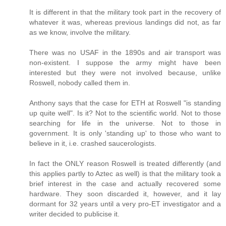
It is different in that the military took part in the recovery of
whatever it was, whereas previous landings did not, as far
as we know, involve the military.
There was no USAF in the 1890s and air transport was
non-existent. I suppose the army might have been
interested but they were not involved because, unlike
Roswell, nobody called them in.
Anthony says that the case for ETH at Roswell "is standing
up quite well". Is it? Not to the scientific world. Not to those
searching for life in the universe. Not to those in
government. It is only 'standing up' to those who want to
believe in it, i.e. crashed saucerologists.
In fact the ONLY reason Roswell is treated differently (and
this applies partly to Aztec as well) is that the military took a
brief interest in the case and actually recovered some
hardware. They soon discarded it, however, and it lay
dormant for 32 years until a very pro-ET investigator and a
writer decided to publicise it.