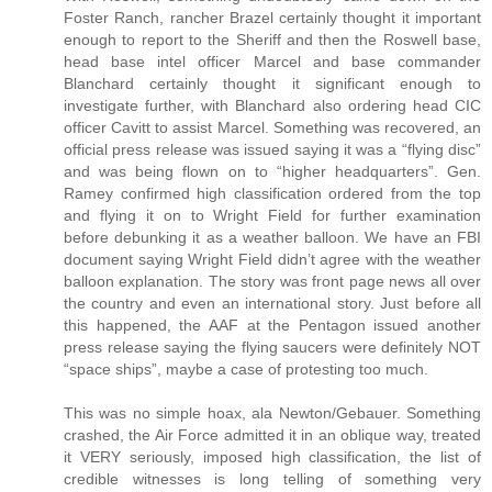
Foster Ranch, rancher Brazel certainly thought it important
enough to report to the Sheriff and then the Roswell base,
head base intel officer Marcel and base commander
Blanchard certainly thought it significant enough to
investigate further, with Blanchard also ordering head CIC
officer Cavitt to assist Marcel. Something was recovered, an
official press release was issued saying it was a “flying disc”
and was being flown on to “higher headquarters”. Gen.
Ramey confirmed high classification ordered from the top
and flying it on to Wright Field for further examination
before debunking it as a weather balloon. We have an FBI
document saying Wright Field didn’t agree with the weather
balloon explanation. The story was front page news all over
the country and even an international story. Just before all
this happened, the AAF at the Pentagon issued another
press release saying the flying saucers were definitely NOT
“space ships”, maybe a case of protesting too much.
This was no simple hoax, ala Newton/Gebauer. Something
crashed, the Air Force admitted it in an oblique way, treated
it VERY seriously, imposed high classification, the list of
credible witnesses is long telling of something very