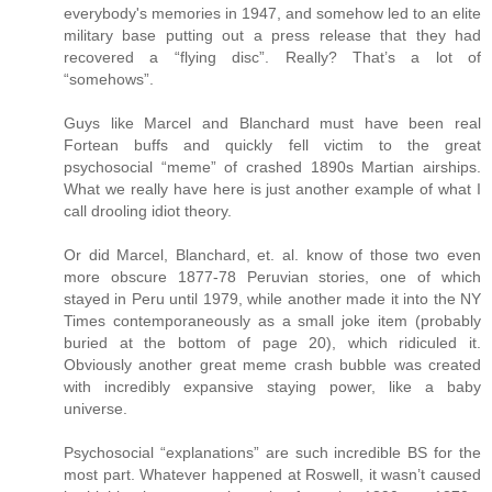
everybody's memories in 1947, and somehow led to an elite
military base putting out a press release that they had
recovered a “flying disc”. Really? That’s a lot of
“somehows”.
Guys like Marcel and Blanchard must have been real
Fortean buffs and quickly fell victim to the great
psychosocial “meme” of crashed 1890s Martian airships.
What we really have here is just another example of what I
call drooling idiot theory.
Or did Marcel, Blanchard, et. al. know of those two even
more obscure 1877-78 Peruvian stories, one of which
stayed in Peru until 1979, while another made it into the NY
Times contemporaneously as a small joke item (probably
buried at the bottom of page 20), which ridiculed it.
Obviously another great meme crash bubble was created
with incredibly expansive staying power, like a baby
universe.
Psychosocial “explanations” are such incredible BS for the
most part. Whatever happened at Roswell, it wasn’t caused