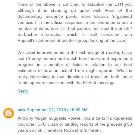
None of the above is sufficient to establish the ETH yet,
although it is standing up quite well. Most of the
documentary evidence points more towards 'organised
confusion' in the official response to the phenomena but a
number of items don 't fit that picture, not least the Smith /
Sarbacher information which is itself consistent with
Ruppelt's statement of another group looking at the issue.
We await improvements in the technology of reading fuzzy
text (Ramey memo) and watch how theory and experiment
progress in a number of fields in relation to our best
estimates of how an actual Trufo might operate. What is
really interesting is that direction of travel on both these
fronts appears consistent with the ETH at this stage
Reply
cda
September 21, 2013 at 6:39 AM
Anthony Mugan suggests Roswell has a certain uniqueness
that other UFO crash or landing reports of the preceding 50
years do not. Therefore Roswell is 'different'.