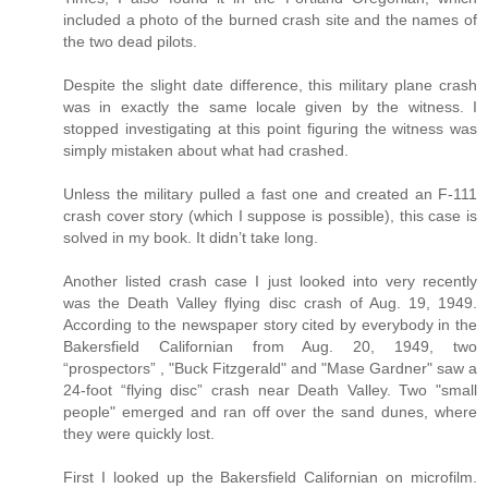
included a photo of the burned crash site and the names of
the two dead pilots.
Despite the slight date difference, this military plane crash
was in exactly the same locale given by the witness. I
stopped investigating at this point figuring the witness was
simply mistaken about what had crashed.
Unless the military pulled a fast one and created an F-111
crash cover story (which I suppose is possible), this case is
solved in my book. It didn’t take long.
Another listed crash case I just looked into very recently
was the Death Valley flying disc crash of Aug. 19, 1949.
According to the newspaper story cited by everybody in the
Bakersfield Californian from Aug. 20, 1949, two
“prospectors” , "Buck Fitzgerald" and "Mase Gardner" saw a
24-foot “flying disc” crash near Death Valley. Two "small
people" emerged and ran off over the sand dunes, where
they were quickly lost.
First I looked up the Bakersfield Californian on microfilm.