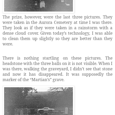
The prize, however, were the last three pictures. They
were taken in the Aurora Cemetery at time I was there.
They look as if they were taken in a rainstorm with a
dense cloud cover. Given today’s technology, I was able
to clean them up slightly so they are better than they
were.
There is nothing startling on these pictures. The
headstone with the three balls on it is not visible. When I
was there, walking the graveyard, I didn’t see that stone
and now it has disappeared. It was supposedly the
marker of the “Martian’s” grave.