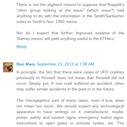
There is not the slightest reason to suppose that Ruppelt's
"other group looking at the issue" (which issue?) had
anything to do with the information in the Smith/Sarbacher
notes or Smith's Nov. 1950 memo.
Nor do I expect that further improved analysis of the
'Ramey memo' will yield anything useful to the ETHers.
Reply
Don Maor
September 21, 2013 at 7:38 AM
In principle, the fact that there were cases of UFO crashes
previously to Roswell does not mean that Roswell did not
occur. Simply put, If one craft suffered an accident, other
may suffer similar accidents in the past or in the future.
The ‘hieroglyphics’ part of many cases, even if true, does
not mean too much. We should expect any technological
apparatus to have writings on it: manufacturer, model,
power, safety and caution signs, emergency button signs,
instructions to open gates or activate systes, etc. The