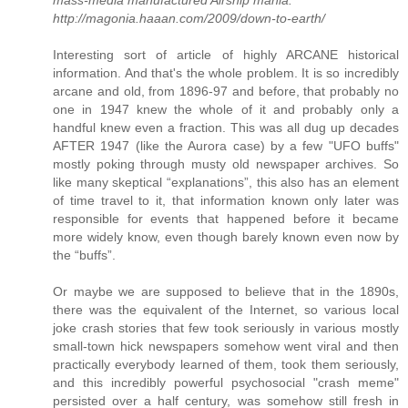
mass-media manufactured Airship mania.
http://magonia.haaan.com/2009/down-to-earth/
Interesting sort of article of highly ARCANE historical
information. And that's the whole problem. It is so incredibly
arcane and old, from 1896-97 and before, that probably no
one in 1947 knew the whole of it and probably only a
handful knew even a fraction. This was all dug up decades
AFTER 1947 (like the Aurora case) by a few "UFO buffs"
mostly poking through musty old newspaper archives. So
like many skeptical “explanations”, this also has an element
of time travel to it, that information known only later was
responsible for events that happened before it became
more widely know, even though barely known even now by
the “buffs”.
Or maybe we are supposed to believe that in the 1890s,
there was the equivalent of the Internet, so various local
joke crash stories that few took seriously in various mostly
small-town hick newspapers somehow went viral and then
practically everybody learned of them, took them seriously,
and this incredibly powerful psychosocial "crash meme"
persisted over a half century, was somehow still fresh in