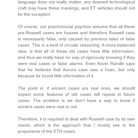
language does not really matter, any downed technological
craft may have these markings, and ET vehicles should not
be the exception.
Of course, our psychosocial psychos assume that all these
pre-Roswell cases are hoaxes and therefore Roswell case
is necessarily false, only caused by previous tales of false
cases. This is a kind of circular reasoning. A more balanced
view, is that all of these old cases have little information,
and thus we really have no way of rigorously knowing if they
were real cases or false alarms. Even Kevin Randle says
that he believes that Aurora case was a hoax, but only
because he found little information of it.
The point is: if ancient cases are real ones, we should
expect some features of old cases will repeat in future
cases. The problem is we don’t have a way to know if
ancient cases were real or not.
Therefore, it is required to deal with Roswell case by its own
merits, which is the approach that I mostly see in the
proponents of the ETH cases.