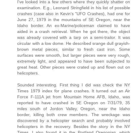
I've looked into a few others where they quickly shatter on
examination. E.g., Leonard Stringfield in his list of possible
crashes (case also in Kevin's "UFO Crashes), had one for
June 27, 1979 in the mountains of SE Oregon, near the
Idaho border. An ex-Marine/policeman claimed to have
aided in a crash retrieval. When he got there, the object
was already covered with a tarp on a semi-trailor. It was
circular with a low dome. He described srange dull grayish-
brown metal pieces, similar to fresh cast iron. Some
surfaces were smooth, but larger pieces were very rough,
extremely light, and appeared to have been subjected to
great heat. Other pieces were crated up and flown out on
helicopters.
Sounded interesting. First thing I did was check the NY
Times 1979 index for plane crashes. It turned out an Air
Force F-111A jet from Mountain Home AFB, Idaho, was
reported to have crashed in SE Oregon on 7/31/79, 35
miles south of Jordon Valley, Oregon, near the Idaho
border, killing both crew members. The wreckage was
discovered by a helicopter search and probably involved
helicopters in the recovery. Besides the story in the NY
Times, I also found it in the Portland Oregonian, which