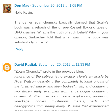
Don Maor
September 20, 2013 at 1:05 PM
Hello Kevin,
The denier zoamchomsky basically claimed that Scully's
book was a rehash of the of pre-Roswell flokloric tales of
UFO crashes. What is the truth of such belief? Why, in your
opinion, Sarbacher told that what was in the book was
substantially correct?
Reply
David Rudiak
September 20, 2013 at 11:33 PM
"Zoam Chomsky" wrote in the previous blog:
Ignorance of the subject is no excuse. Here's an article by
Nigel Watson describing the completely fictional origins of
the "crashed saucer and alien bodies" myth, and containing
two dozen early examples from a catalogue containing
dozens of other crashes or aerial explosions, producing
wreckage, bodies, mysterious metals, parts and
heiroglyphics from nearly every US state that experienced