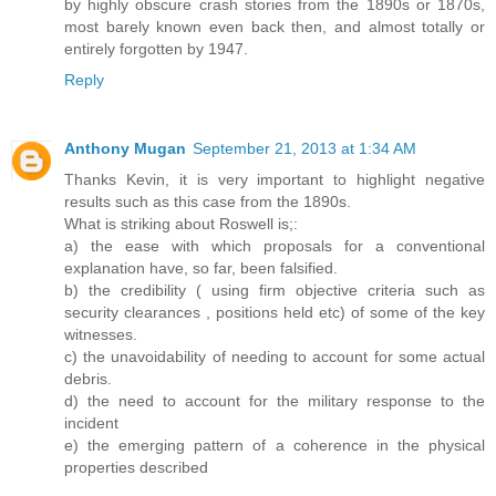
by highly obscure crash stories from the 1890s or 1870s,
most barely known even back then, and almost totally or
entirely forgotten by 1947.
Reply
Anthony Mugan
September 21, 2013 at 1:34 AM
Thanks Kevin, it is very important to highlight negative
results such as this case from the 1890s.
What is striking about Roswell is;:
a) the ease with which proposals for a conventional
explanation have, so far, been falsified.
b) the credibility ( using firm objective criteria such as
security clearances , positions held etc) of some of the key
witnesses.
c) the unavoidability of needing to account for some actual
debris.
d) the need to account for the military response to the
incident
e) the emerging pattern of a coherence in the physical
properties described