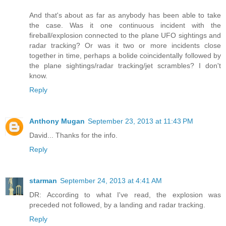
And that's about as far as anybody has been able to take
the case. Was it one continuous incident with the
fireball/explosion connected to the plane UFO sightings and
radar tracking? Or was it two or more incidents close
together in time, perhaps a bolide coincidentally followed by
the plane sightings/radar tracking/jet scrambles? I don't
know.
Reply
Anthony Mugan
September 23, 2013 at 11:43 PM
David... Thanks for the info.
Reply
starman
September 24, 2013 at 4:41 AM
DR: According to what I've read, the explosion was
preceded not followed, by a landing and radar tracking.
Reply