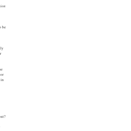
tion
o be
lly
r
ne
jor
 in
ent?
s