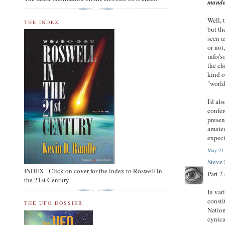
manda
Well, 
THE INDEX
but th
seen a
or not
info/s
the ch
kind o
"world
I'd al
confer
presen
amateu
expect
May 27,
Steve
INDEX - Click on cover for the index to Roswell in
Part 2 
the 21st Century
In var
consti
THE UFO DOSSIER
Nation
cynica