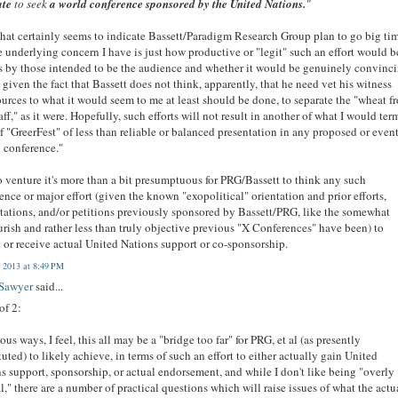
te
to seek
a world conference sponsored by the United Nations.
"
that certainly seems to indicate Bassett/Paradigm Research Group plan to go big ti
e underlying concern I have is just how productive or "legit" such an effort would b
s by those intended to be the audience and whether it would be genuinely convinc
, given the fact that Bassett does not think, apparently, that he need vet his witness
ources to what it would seem to me at least should be done, to separate the "wheat f
aff," as it were. Hopefully, such efforts will not result in another of what I would ter
f "GreerFest" of less than reliable or balanced presentation in any proposed or even
 conference."
so venture it's more than a bit presumptuous for PRG/Bassett to think any such
ence or major effort (given the known "exopolitical" orientation and prior efforts,
tations, and/or petitions previously sponsored by Bassett/PRG, like the somewhat
rish and rather less than truly objective previous "X Conferences" have been) to
 or receive actual United Nations support or co-sponsorship.
 2013 at 8:49 PM
 Sawyer
said...
of 2:
ious ways, I feel, this all may be a "bridge too far" for PRG, et al (as presently
tuted) to likely achieve, in terms of such an effort to either actually gain United
s support, sponsorship, or actual endorsement, and while I don't like being "overly
l," there are a number of practical questions which will raise issues of what the actu