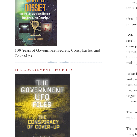
intent
terms 
(And, 
purpos
[While
could 
exampl
100 Years of Government Secrets, Conspiracies, and
more),
Cover-Ups
to occ
realm.
THE GOVERNMENT UFO FILES
I also
and pe
nature
me, an
negati
intern
That w
reputa
That m
long-t