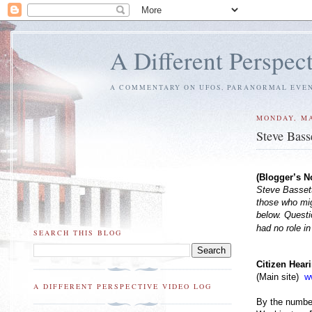
A Different Perspec
A COMMENTARY ON UFOS, PARANORMAL EVENT
MONDAY, MA
Steve Bass
(Blogger’s N
Steve Bassett
those who migh
below. Questi
had no role in
SEARCH THIS BLOG
Citizen Hear
(Main site)
w
A DIFFERENT PERSPECTIVE VIDEO LOG
By the number