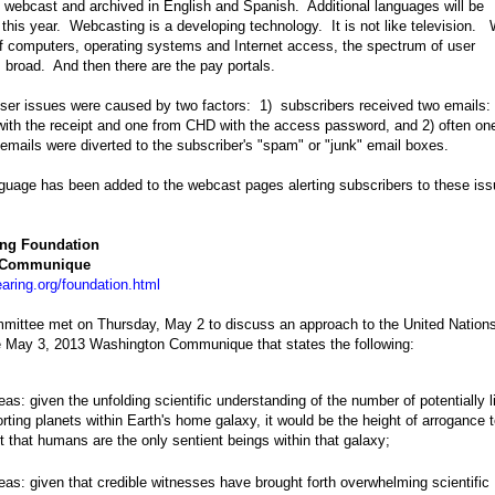
ebcast and archived in English and Spanish. Additional languages will be
r this year. Webcasting is a developing technology. It is not like television. 
 computers, operating systems and Internet access, the spectrum of user
is broad. And then there are the pay portals.
ser issues were caused by two factors: 1) subscribers received two emails:
ith the receipt and one from CHD with the access password, and 2) often on
 emails were diverted to the subscriber's "spam" or "junk" email boxes.
nguage has been added to the webcast pages alerting subscribers to these iss
ing Foundation
 Communique
aring.org/foundation.html
ittee met on Thursday, May 2 to discuss an approach to the United Nation
e May 3, 2013 Washington Communique that states the following:
as: given the unfolding scientific understanding of the number of potentially l
rting planets within Earth's home galaxy, it would be the height of arrogance 
t that humans are the only sentient beings within that galaxy;
as: given that credible witnesses have brought forth overwhelming scientific