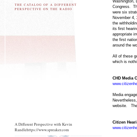
Washington, D
THE CATALOG OF A DIFFERENT
Congress. The
PERSPECTIVE ON THE RADIO
were six stra
November 4, 2
the withholdi
its first hea
appropriate i
the first nat
around the wo
All of these 
which is nothi
CHD Media C
www.citizenhe
Media engage
Nevertheless,
website. The 
Citizen Hear
A Different Perspective with Kevin
www.citizenhe
Randlehttps://www.spreaker.com