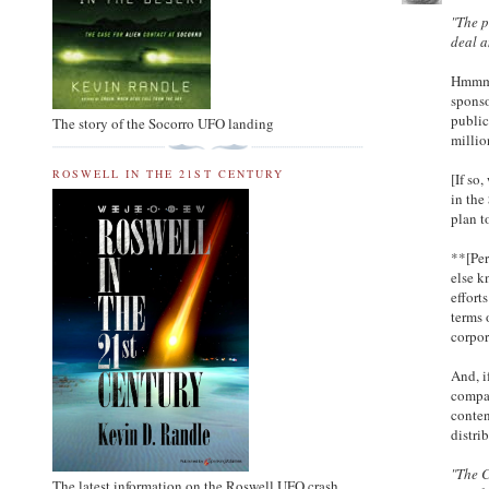
"The p
deal a
Hmmmm.
sponso
public
The story of the Socorro UFO landing
millio
ROSWELL IN THE 21ST CENTURY
[If so
in the
plan t
**[Per
else k
effort
terms 
corpor
And, i
compan
conten
distri
"The 
The latest information on the Roswell UFO crash.