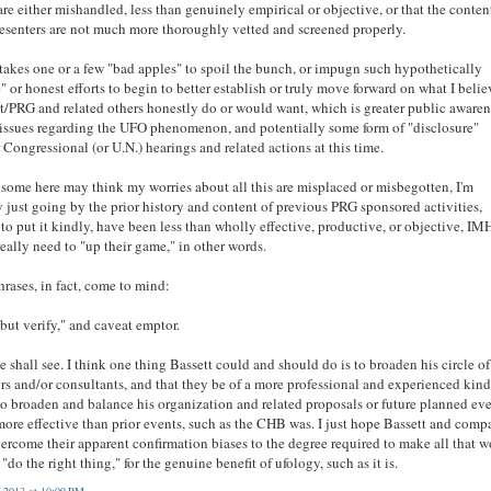
are either mishandled, less than genuinely empirical or objective, or that the conten
esenters are not much more thoroughly vetted and screened properly.
t takes one or a few "bad apples" to spoil the bunch, or impugn such hypothetically
" or honest efforts to begin to better establish or truly move forward on what I belie
t/PRG and related others honestly do or would want, which is greater public awaren
 issues regarding the UFO phenomenon, and potentially some form of "disclosure"
 Congressional (or U.N.) hearings and related actions at this time.
some here may think my worries about all this are misplaced or misbegotten, I'm
 just going by the prior history and content of previous PRG sponsored activities,
to put it kindly, have been less than wholly effective, productive, or objective, IM
eally need to "up their game," in other words.
rases, in fact, come to mind:
 but verify," and caveat emptor.
e shall see. I think one thing Bassett could and should do is to broaden his circle of
rs and/or consultants, and that they be of a more professional and experienced kind
to broaden and balance his organization and related proposals or future planned ev
more effective than prior events, such as the CHB was. I just hope Bassett and com
ercome their apparent confirmation biases to the degree required to make all that w
 "do the right thing," for the genuine benefit of ufology, such as it is.