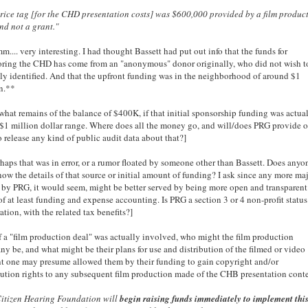
rice tag [for the CHD presentation costs] was $600,000 provided by a film produc
nd not a grant."
... very interesting. I had thought Bassett had put out info that the funds for
ring the CHD has come from an "anonymous" donor originally, who did not wish t
ly identified. And that the upfront funding was in the neighborhood of around $1
n.**
, what remains of the balance of $400K, if that initial sponsorship funding was actua
 $1 million dollar range. Where does all the money go, and will/does PRG provide o
o release any kind of public audit data about that?]
haps that was in error, or a rumor floated by someone other than Bassett. Does anyo
now the details of that source or initial amount of funding? I ask since any more ma
s by PRG, it would seem, might be better served by being more open and transparent
of at least funding and expense accounting. Is PRG a section 3 or 4 non-profit status
ation, with the related tax benefits?]
f a "film production deal" was actually involved, who might the film production
y be, and what might be their plans for use and distribution of the filmed or video
t one may presume allowed them by their funding to gain copyright and/or
bution rights to any subsequent film production made of the CHB presentation cont
Citizen Hearing Foundation will
begin raising funds immediately to implement thi