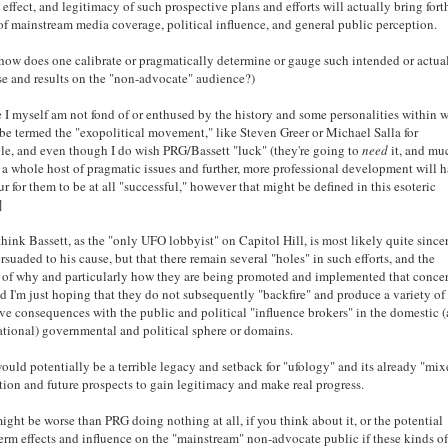
, effect, and legitimacy of such prospective plans and efforts will actually bring forth
of mainstream media coverage, political influence, and general public perception.
how does one calibrate or pragmatically determine or gauge such intended or actua
e and results on the "non-advocate" audience?)
 I myself am not fond of or enthused by the history and some personalities within 
be termed the "exopolitical movement," like Steven Greer or Michael Salla for
e, and even though I do wish PRG/Bassett "luck" (they're going to
need
it, and mu
 a whole host of pragmatic issues and further, more professional development will 
ur for them to be at all "successful," however that might be defined in this esoteric
]
 think Bassett, as the "only UFO lobbyist" on Capitol Hill, is most likely quite since
rsuaded to his cause, but that there remain several "holes" in such efforts, and the
 of why and particularly how they are being promoted and implemented that conce
d I'm just hoping that they do not subsequently "backfire" and produce a variety of
ve consequences with the public and political "influence brokers" in the domestic 
ational) governmental and political sphere or domains.
ould potentially be a terrible legacy and setback for "ufology" and its already "mi
tion and future prospects to gain legitimacy and make real progress.
ight be worse than PRG doing nothing at all, if you think about it, or the potential
erm effects and influence on the "mainstream" non-advocate public if these kinds o