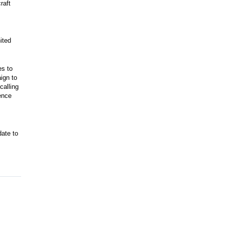
raft
ited
es to
ign to
calling
ence
date to