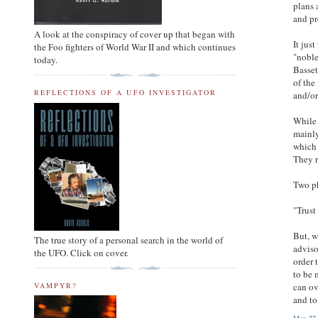
plans 
and pr
A look at the conspiracy of cover up that began with
It jus
the Foo fighters of World War II and which continues
"noble
today.
Basset
of the
REFLECTIONS OF A UFO INVESTIGATOR
and/or
While 
mainly
which 
They r
Two ph
"Trust
But, w
The true story of a personal search in the world of
adviso
the UFO. Click on cover.
order 
to be 
VAMPYR?
can ov
and to