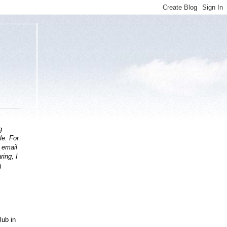
g.
le. For
t email
ring, I
)
lub in