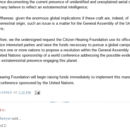
nce documenting the current presence of unidentified and unexplained aerial c
many believe to reflect an extraterrestrial intelligence;
hereas: given the enormous global implications if these craft are, indeed, of
terrestrial origin, such an issue is a matter for the General Assembly of the Un
ons;
fore, we the undersigned request the Citizen Hearing Foundation use its offic
ize interested parties and raise the funds necessary to pursue a global campa
nce one or more nations to propose a resolution within the General Assembly 
nited Nations sponsorship of a world conference addressing the possible evid
n extraterrestrial presence engaging this planet.
earing Foundation will begin raising funds immediately to implement this man
conference sponsored by the United Nations.
RANDLE
AT
3:28 PM
TS:
 Sawyer
said...
of 2: