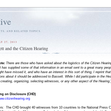
tive
S, AND RELATED TOPICS.
Y 27, 2013
ett and the Citizen Hearing
ote
:
There are those who have asked about the logistics of the Citizen Hearin
 has supplied some of that information in an email sent to a great many peop
t have missed it, and who have an interest in this sort of thing, I reprint tha
ons about it should be addressed to Bassett. While I did participate in the Hea
 creating, organizing, selecting witnesses, or any other aspect of the Hearing
.
ing on Disclosure (CHD)
ww.citizenhearing.org
s: The CHD brought 40 witnesses from 10 countries to the National Press C