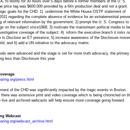
C to testify for 30 hours over 5 days before 6 former members of the U. S.
 price tag was $600,000 provided by a film production deal and not a grant.
tegic goals for the CHD: 1) undermine the White House OSTP statement of
011 regarding the complete absence of evidence for an extraterrestrial prese
ng of relevant information by the government; 2) prompt the U. S. Congress to
rings on the subject since1968; 3) motivate the mainstream political media to b
nvestigative coverage of the subject; 4) inform the executive branch it risks n
ion to Disclose an ET presence; 5) increase awareness of the Disclosure mov
rld; and 6) add a UN initiative to the advocacy matrix.
goals were advanced and the stage is set for more truth advocacy, the primary 
ng less than Disclosure this year.
overage
aring.org/press.html
ment of the CHD was significantly impacted by the tragic events in Boston
 there was extensive print and video coverage which is being chronicled on t
live and archived webcasts will help ensure more coverage going forward.
ing Webcast
aring.org/webcast_archive.html