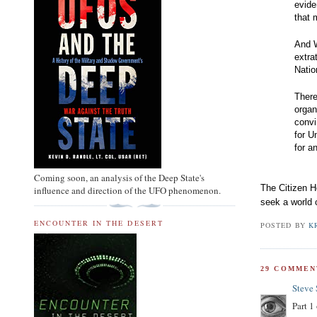
evide
that 
And W
extra
Nati
There
organ
convi
for U
for a
Coming soon, an analysis of the Deep State's
The Citizen H
influence and direction of the UFO phenomenon.
seek a world 
ENCOUNTER IN THE DESERT
POSTED BY
K
29 COMMEN
Steve
Part 1 