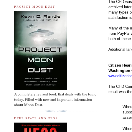
The CHD was w
PROJECT MOON DUST
archived late
many types of
satisfaction 
Many of the u
from PayPal w
both of these
Additional la
Citizen Hear
Washington
www.citizenhe
The CHD Comm
result was th
A completely revised book that deals with the topic
today. Filled with new and important information
about Moon Dust.
Where
suppo
asser
DEEP STATE AND UFOS
Where