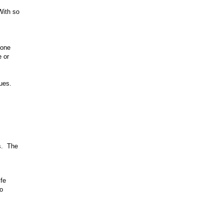
With so
 one
e or
ues.
s. The
ife
to