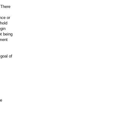
 There
nce or
 hold
egin
ot being
ement
goal of
.
he