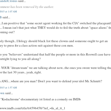
anderCronus
said...
omment has been removed by the author.
2015 at 1:07 AM
 B
said...
..I am positive that "some secret agent working for the CIA" switched the placquar
.... I mean isn't that just what THEY would do to foil the truth about "space aliens" f
coming out?
sly though...Ufology should black list these clowns and someone ought to get an
ey to press for a class action suit against these con men.
 you "believers" understand that half the people or more in this Roswell case have
utright lying to you all along?
s YOUR "dream team" we are talking about now...the ones you swore were telling th
or the last 30 years...yeah, right.
 ANG....where are you man? Don't you want to defend your idol Mr. Schmitt?
2015 at 1:57 AM
own
said...
e "Kodachrome"-documentary ist listed as a comedy on IMDb
/www.imdb.com/title/tt4596458/?ref_=fn_al_tt_1