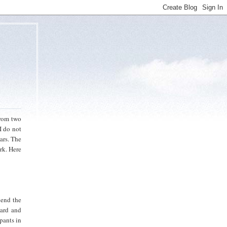
from two
I do not
ars. The
rk. Here
 end the
card and
ipants in