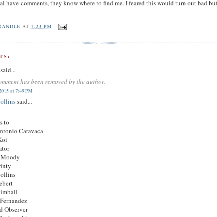
al have comments, they know where to find me. I feared this would turn out bad but 
RANDLE
AT
7:23 PM
TS:
said...
omment has been removed by the author.
2015 at 7:49 PM
ollins
said...
s to
Antonio Caravaca
Koi
ator
 Moody
rinty
ollins
ebert
Kimball
 Fernandez
d Observer