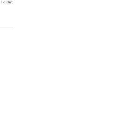
I didn't