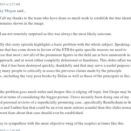
2015 at 2:27 AM
ony Mugan
said...
of all my thanks to the team who have done so much work to establish the true ident
 remains shown in the image.
I am not remotely surprised as this was always the most likely outcome.
ly this sorry episode highlights a basic problem with the whole subject. Speaking 
e that has come down in favour of the ETH for quite specific reasons we need to
ise that most ( not all) of the prominent figures in the field are at best amateurish in
approach, and at worst either completly delusional or fraudsters. This slides affair wa
 that it has been destroyed quickly, thankfully and that may serve a useful purpose 
g many people to critically re-asses the previous claims made by the principle
s...including the very poor books by Dolan as well as those of the principals in this
the problem goes much wider and deeper. this is edging off topic, but I hope may b
ied in terms of considering the bigger picture. I have recently been doing one of my
ed personal reviews of a superficially promising case...specifically Rendlesham in th
ce and I rather fear that could be an even more serious scandal than this slides nons
worst fears about that case should ever be established.
easy to sympathise with the more objective wing of the sceptics at times like this
2015 at 2:30 AM