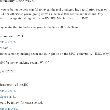
community". IMO. Why?...
k you've better be very careful to reveal the real unaltered high resolution scans onl
 24 hrs, otherwise you're going down as the next Bill Moore and Richard Doty
nformation agents" along with your ENTIRE Mexico Team too! IMO.
 say again, that includes everyone in the Roswell Slide Team...
as run out... IMO.
2015 at 9:07 PM
es
said...
trated a money making scam and outright lie on the UFO "community". IMO. Why?.
usly? "a money making scam... Why?"
y, WHY???!!!
 disappoint, eBikesRC
2015 at 9:40 PM
 Space
said...
ould be funny if it wasn't so sad.
2015 at 10:29 PM