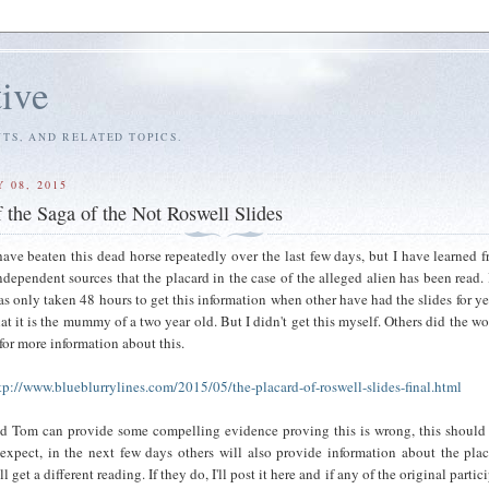
tive
S, AND RELATED TOPICS.
 08, 2015
 the Saga of the Not Roswell Slides
have beaten this dead horse repeatedly over the last few days, but I have learned 
ndependent sources that the placard in the case of the alleged alien has been read. 
s only taken 48 hours to get this information when other have had the slides for ye
at it is the mummy of a two year old. But I didn't get this myself. Others did the wo
 for more information about this.
tp://www.blueblurrylines.com/2015/05/the-placard-of-roswell-slides-final.html
d Tom can provide some compelling evidence proving this is wrong, this should
 expect, in the next few days others will also provide information about the pla
 get a different reading. If they do, I'll post it here and if any of the original partic