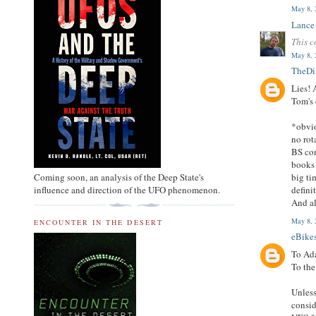
May 8, 
Lance
This c
May 8, 
TheD
Lies! 
Tom's 
*obvio
no rot
BS com
books 
Coming soon, an analysis of the Deep State's
big ti
influence and direction of the UFO phenomenon.
defini
And al
May 8, 
ENCOUNTER IN THE DESERT
eBike
To Ad
To the
Unless
consid