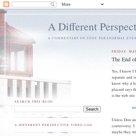
A Different Perspec
A COMMENTARY ON UFOS, PARANORMAL EVENT
FRIDAY, MAY
The End of
Yes, I know I 
separate and i
know why it ha
placard says th
is the web site
SEARCH THIS BLOG
ht
Unless Don an
A DIFFERENT PERSPECTIVE VIDEO LOG
controversy. I
maybe they will