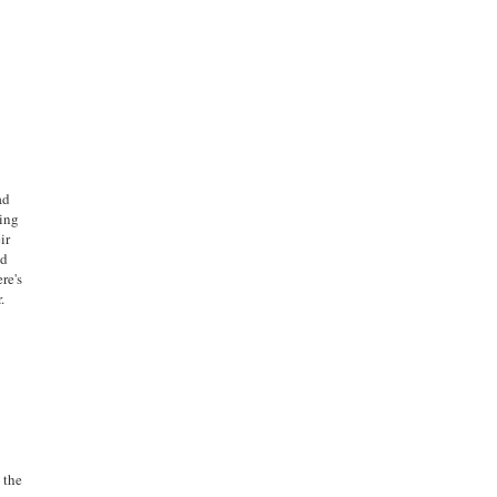
ad
ming
ir
ed
re's
.
 the