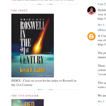
Curt C
Slideb
THE INDEX
very s
http:/
May 8, 
eBike
@ Curt
one of
http:/
The pr
immedi
There 
colore
"cover
INDEX - Click on cover for the index to Roswell in
This a
the 21st Century
scans 
We are
THE UFO DOSSIER
May 9, 