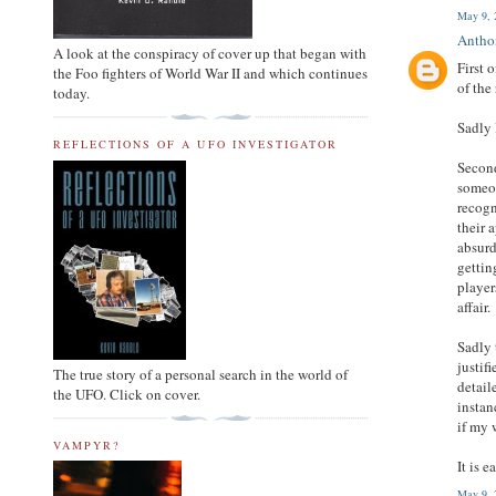
May 9, 
Anth
A look at the conspiracy of cover up that began with
First 
the Foo fighters of World War II and which continues
of the
today.
Sadly 
REFLECTIONS OF A UFO INVESTIGATOR
Second
someon
recogn
their 
absurd
gettin
player
affair.
Sadly 
justif
The true story of a personal search in the world of
detail
the UFO. Click on cover.
instan
if my 
VAMPYR?
It is 
May 9, 