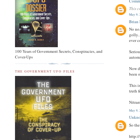
Comm
This c
May 9, 
Brian
No no.
golly.
ever 
100 Years of Government Secrets, Conspiracies, and
Seriou
Cover-Ups
autorn
Now do
THE GOVERNMENT UFO FILES
been o
This i
truth f
Nitram
May 9, 
Unkn
So th
http:/