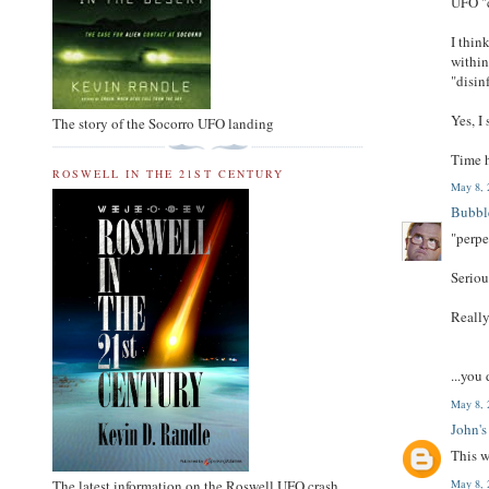
UFO "
I thin
within
"disi
Yes, I
The story of the Socorro UFO landing
Time h
ROSWELL IN THE 21ST CENTURY
May 8, 
Bubbl
"perpe
Serio
Reall
...you
May 8, 
John's
This w
May 8, 
The latest information on the Roswell UFO crash.