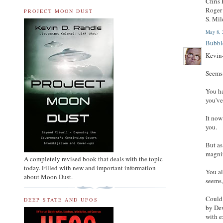
Chris
Roger 
PROJECT MOON DUST
S. Mil
May 8, 
Bubbl
Kevin
Seems 
You ha
you've
It now
you.
But as
magnit
A completely revised book that deals with the topic
today. Filled with new and important information
You al
about Moon Dust.
seems,
Could 
DEEP STATE AND UFOS
by Dew
with e