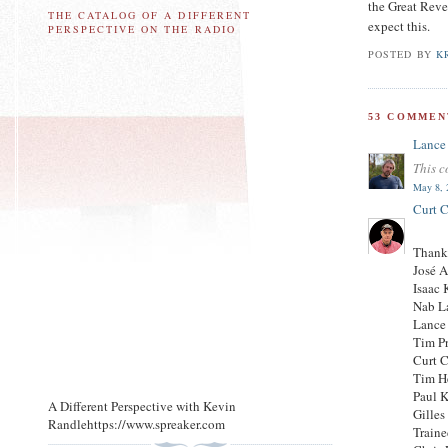
the Great Reve
THE CATALOG OF A DIFFERENT
expect this.
PERSPECTIVE ON THE RADIO
POSTED BY
K
53 COMMEN
Lance
This c
May 8, 
Curt C
Thank
José 
Isaac 
Nab L
Lance
Tim P
Curt C
Tim H
Paul 
A Different Perspective with Kevin
Gilles
Randlehttps://www.spreaker.com
Traine