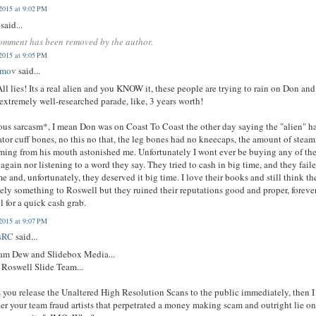
2015 at 9:02 PM
said...
omment has been removed by the author.
2015 at 9:05 PM
imov
said...
All lies! Its a real alien and you KNOW it, these people are trying to rain on Don and
extremely well-researched parade, like, 3 years worth!
us sarcasm*, I mean Don was on Coast To Coast the other day saying the "alien" h
ator cuff bones, no this no that, the leg bones had no kneecaps, the amount of stea
ing from his mouth astonished me. Unfortunately I wont ever be buying any of the
again nor listening to a word they say. They tried to cash in big time, and they fail
me and, unfortunately, they deserved it big time. I love their books and still think the
tely something to Roswell but they ruined their reputations good and proper, forever
l for a quick cash grab.
2015 at 9:07 PM
sRC
said...
am Dew and Slidebox Media...
 Roswell Slide Team...
 you release the Unaltered High Resolution Scans to the public immediately, then I
er your team fraud artists that perpetrated a money making scam and outright lie on