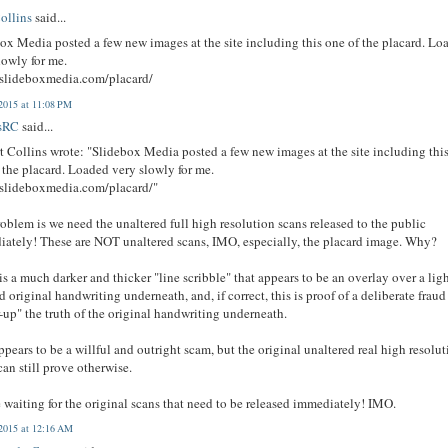
ollins
said...
ox Media posted a few new images at the site including this one of the placard. Lo
lowly for me.
/slideboxmedia.com/placard/
2015 at 11:08 PM
sRC
said...
 Collins wrote: "Slidebox Media posted a few new images at the site including thi
 the placard. Loaded very slowly for me.
/slideboxmedia.com/placard/"
oblem is we need the unaltered full high resolution scans released to the public
ately! These are NOT unaltered scans, IMO, especially, the placard image. Why?
is a much darker and thicker "line scribble" that appears to be an overlay over a lig
d original handwriting underneath, and, if correct, this is proof of a deliberate fraud
-up" the truth of the original handwriting underneath.
ppears to be a willful and outright scam, but the original unaltered real high resolu
can still prove otherwise.
 waiting for the original scans that need to be released immediately! IMO.
2015 at 12:16 AM