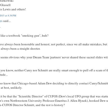
 Rutkowski
Glassell
es Lewis and others!
2015 at 8:38 PM
es
said...
-
like a textbook "smoking gun", huh?
ve always been honorable and honest; not perfect, since we all make mistakes, but
 always been a straight shooter.
 seems obvious why your Dream Team 'partners' never shared these sacred slides wi
 you know, neither Carey nor Schmitt are really smart enough to pull off a scam of t
ude...
so know that Chicago-based Adam Dew deciding to directly contact Carey/Schmit
 at best, unlikely.
it be that the "Scientific Director" of CUFOS (Dew's local UFO group that was start
's own Northwestern University Professor Emeritus J. Allen Hynek), hooked Dew 
x-CUFOS Director Schmitt, and the rest is history?